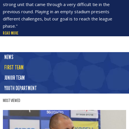
strong unit that came through a very difficult tie in the
previous round. Playing in an empty stadium presents
different challenges, but our goal is to reach the league
phase."
READ MORE
NEWS
FIRST TEAM
JUNIOR TEAM
YOUTH DEPARTMENT
Most Viewed