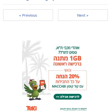
« Previous
Next »