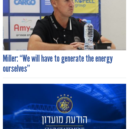
Miller: “We will have to generate the energy
ourselves”