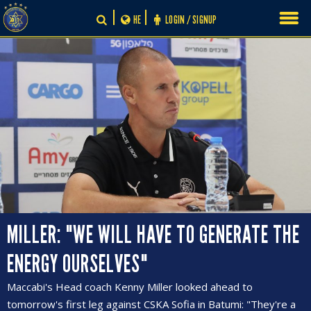
Skip
HE
LOGIN / SIGNUP
to
content
MILLER: "WE WILL HAVE TO GENERATE THE
ENERGY OURSELVES"
Maccabi's Head coach Kenny Miller looked ahead to
tomorrow's first leg against CSKA Sofia in Batumi: "They're a