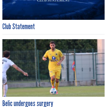
Club Statement
Belic undergoes surgery