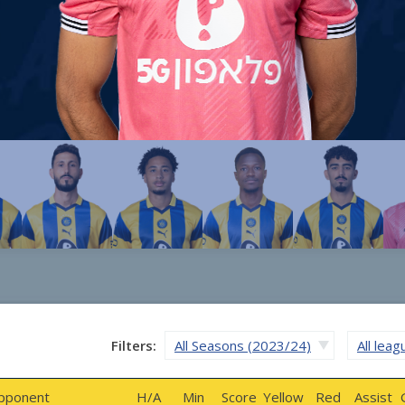
Filters:
All Seasons (2023/24)
All lea
pponent
H/A
Min
Score
Yellow
Red
Assist