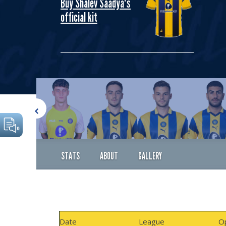
Buy Shalev Saadya's
official kit
STATS
ABOUT
GALLERY
Date
League
O