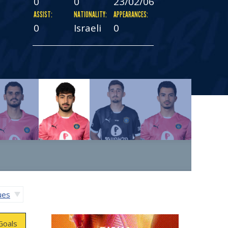
0
0
23/02/06
ASSIST:
NATIONALITY:
APPEARANCES:
0
Israeli
0
gues
Goals