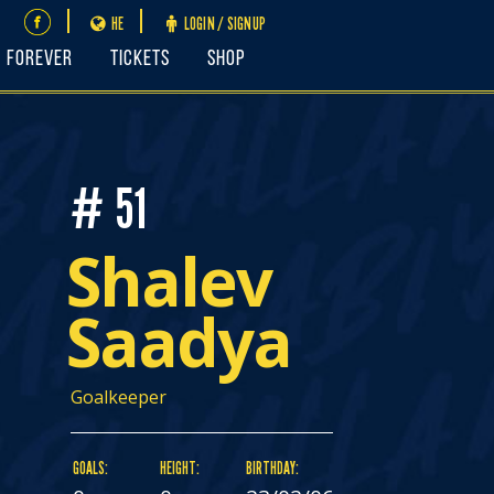
HE
LOGIN / SIGNUP
FOREVER
Tickets
Shop
# 51
Shalev
Saadya
Goalkeeper
GOALS:
HEIGHT:
BIRTHDAY: