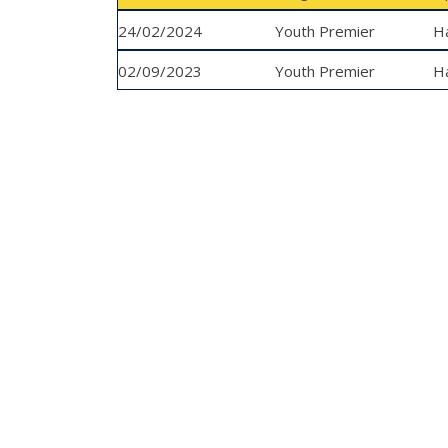
24/02/2024
Youth Premier
H
02/09/2023
League
Youth Premier
H
League
Y