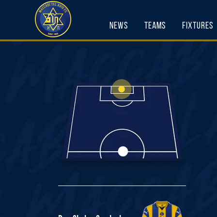
Skip
to
News
Teams
Fixtures
content