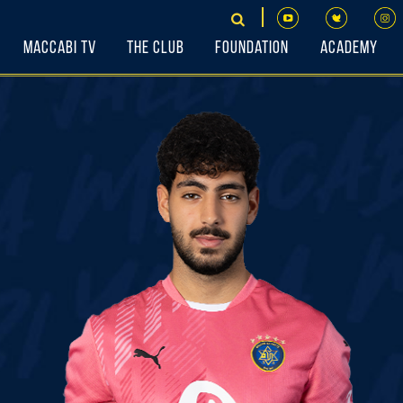
Maccabi TV
The Club
Foundation
Academy