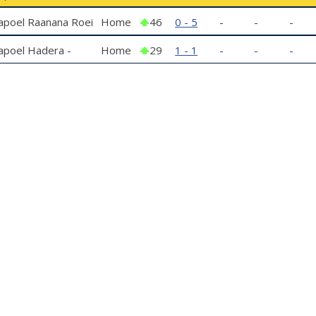
apoel Raanana Roei
Home
46
0 - 5
-
-
-
apoel Hadera -
Home
29
1 - 1
-
-
-
outh