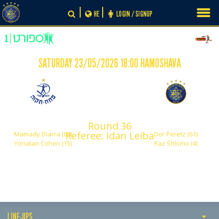
Skip
HE
LOGIN / SIGNUP
to
content
SATURDAY 23/05/2026 18:00 HAMOSHAVA
-
2
2
Hapoel Petach Tikva
Maccabi Tel Aviv
Round 36
Referee: Idan Leiba
Mamady Diarra (84)
Dor Peretz (61)
Yonatan Cohen (15)
Raz Shlomo (4)
LINE-UPS