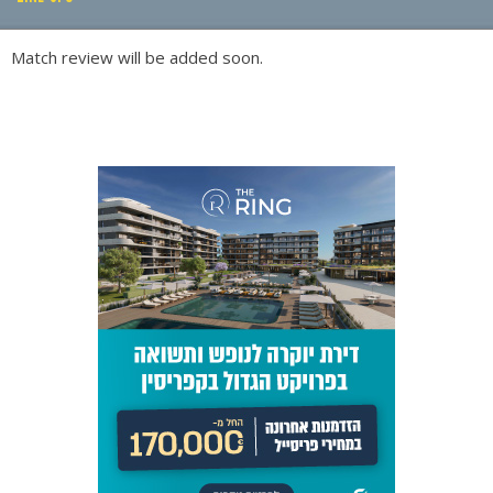
PLAY BY PLAY
Match review will be added soon.
LINE-UPS
GALLERY