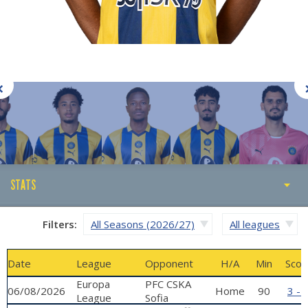
STATS
STATS
Filters:
All Seasons (2026/27)
All leagues
ABOUT
Date
League
Opponent
H/A
Min
Scor
GALLERY
Europa
PFC CSKA
06/08/2026
Home
90
3 - 
League
Sofia