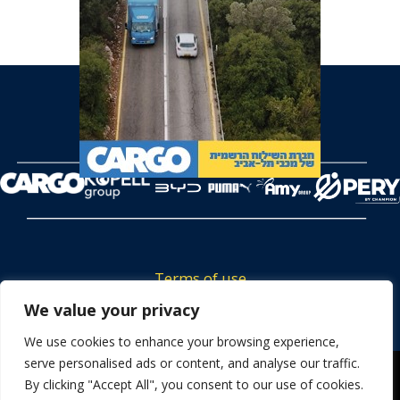
Terms of use
Tickets privacy policy
We value your privacy
Career
We use cookies to enhance your browsing experience,
serve personalised ads or content, and analyse our traffic.
Contact us
We use cookies to ensure that we give you the best
By clicking "Accept All", you consent to our use of cookies.
experience on our website. If you continue to use this site we