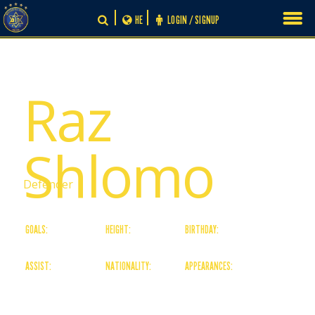
Skip
HE
LOGIN / SIGNUP
to
content
# 13
Raz
Shlomo
Defender
GOALS:
HEIGHT:
BIRTHDAY:
0
188
13/08/99
ASSIST:
NATIONALITY:
APPEARANCES:
0
Israeli
4