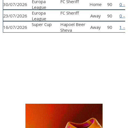
qualifying
Europa
FC Sheriff
30/07/2026
Home
90
0 - 
phase
League
qualifying
Europa
FC Sheriff
23/07/2026
Away
90
0 - 
phase
League
qualifying
Super Cup
Hapoel Beer
16/07/2026
Away
90
1 - 
phase
Sheva