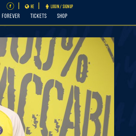
HE
LOGIN / SIGNUP
FOREVER
Tickets
Shop