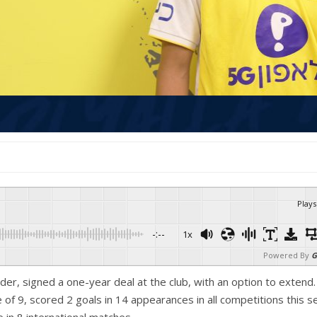
Plays
-:--
1x
Powered By
G
lder, signed a one-year deal at the club, with an option to extend. 
f 9, scored 2 goals in 14 appearances in all competitions this s