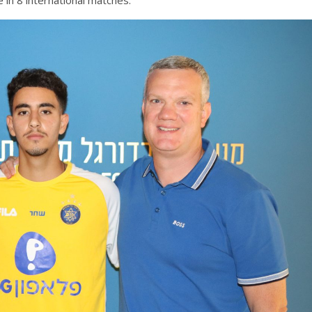
 in 8 international matches.