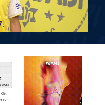
:
-
Speech
Kfir,
eason.