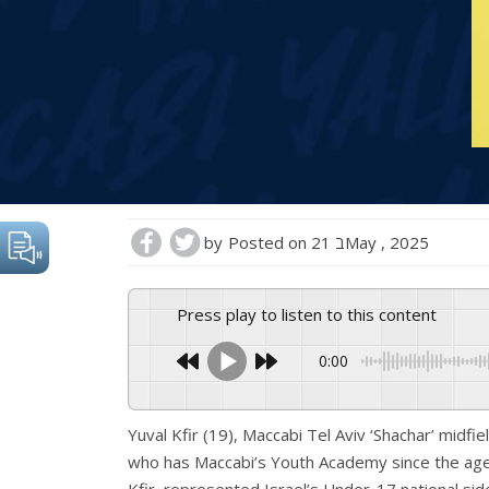
by
Posted on
21 בMay , 2025
Press play to listen to this content
0:00
Yuval Kfir (19), Maccabi Tel Aviv ‘Shachar’ midfie
who has Maccabi’s Youth Academy since the age o