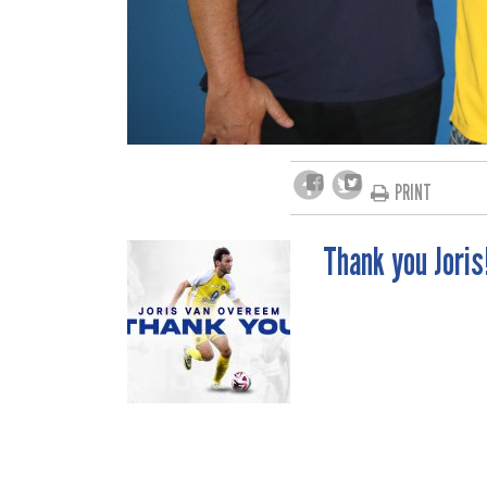
PRINT
Thank you Joris
POST
NAVIGATION