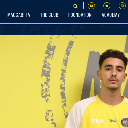
Maccabi TV
The Club
Foundation
Academy