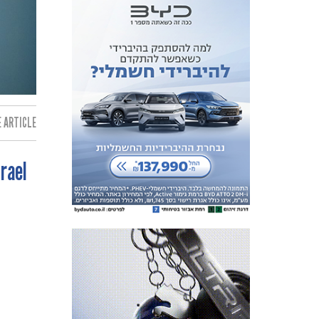
 ARTICLE:
srael