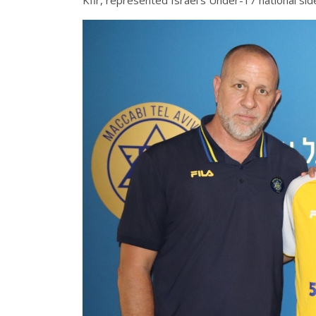
Kfir, represented Israel’s Under-17 national side