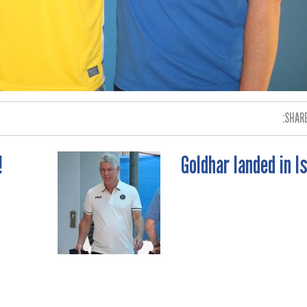
SHARE
!
Goldhar landed in I