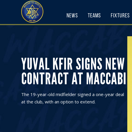
Skip
to
News
Teams
Fixtures
content
YUVAL KFIR SIGNS NEW
CONTRACT AT MACCABI
The 19-year-old midfielder signed a one-year deal
at the club, with an option to extend.