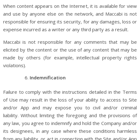
When content appears on the Internet, it is available for view
and use by anyone else on the network, and Maccabi is not
responsible for ensuring its security, for any damages, loss or
expense incurred as a writer or any third party as a result.
Maccabi is not responsible for any comments that may be
elicited by the content or the use of any content that may be
made by others (for example, intellectual property rights
violations).
Indemnification
Failure to comply with the instructions detailed in the Terms
of Use may result in the loss of your ability to access to Site
and/or App and may expose you to civil and/or criminal
liability. Without limiting the foregoing and the provisions of
any law, you agree to indemnify and hold the Company and/or
its designees, in any case where these conditions harmless
from any liability, or act in connection with the Site and/or App