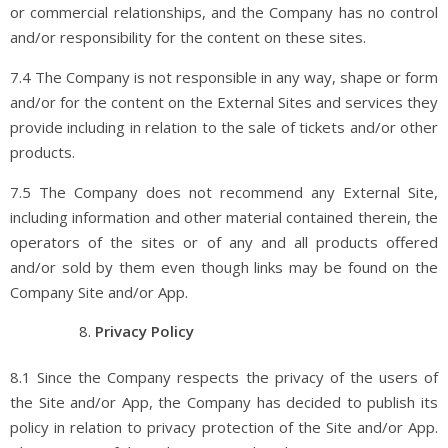
or commercial relationships, and the Company has no control
and/or responsibility for the content on these sites.
7.4 The Company is not responsible in any way, shape or form
and/or for the content on the External Sites and services they
provide including in relation to the sale of tickets and/or other
products.
7.5 The Company does not recommend any External Site,
including information and other material contained therein, the
operators of the sites or of any and all products offered
and/or sold by them even though links may be found on the
Company Site and/or App.
Privacy Policy
8.1 Since the Company respects the privacy of the users of
the Site and/or App, the Company has decided to publish its
policy in relation to privacy protection of the Site and/or App.