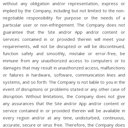
without any obligation and/or representation, express or
implied by the Company, including but not limited to the non-
negotiable responsibility for purpose or the needs of a
particular user or non-infringement. The Company does not
guarantee that the Site and/or App and/or content or
services contained in or provided therein will meet your
requirements, will not be disrupted or will be discontinued,
function safely and smoothly, mistake or error-free, be
immune from any unauthorized access to computers or to
damages that may result in unauthorized access, malfunctions
or failures in hardware, software, communication lines and
systems, and so forth. The Company is not liable to you in the
event of disruptions or problems stated or any other case of
disruption. Without limitations, the Company does not give
any assurances that the Site and/or App and/or content or
service contained in or provided therein will be available in
every region and/or at any time, undisturbed, continuous,
accurate, secure or virus free. Therefore, the Company does