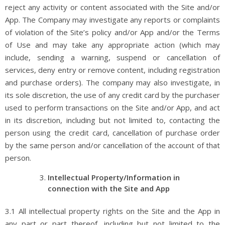
reject any activity or content associated with the Site and/or
App. The Company may investigate any reports or complaints
of violation of the Site’s policy and/or App and/or the Terms
of Use and may take any appropriate action (which may
include, sending a warning, suspend or cancellation of
services, deny entry or remove content, including registration
and purchase orders). The company may also investigate, in
its sole discretion, the use of any credit card by the purchaser
used to perform transactions on the Site and/or App, and act
in its discretion, including but not limited to, contacting the
person using the credit card, cancellation of purchase order
by the same person and/or cancellation of the account of that
person.
Intellectual Property/Information in
connection with the Site and App
3.1 All intellectual property rights on the Site and the App in
any part or part thereof, including but not limited to the