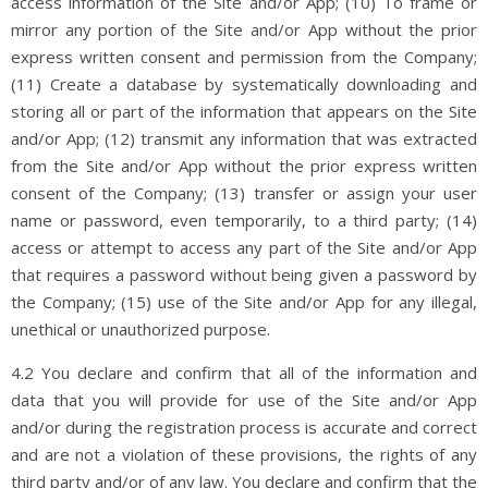
access information of the Site and/or App; (10) To frame or
mirror any portion of the Site and/or App without the prior
express written consent and permission from the Company;
(11) Create a database by systematically downloading and
storing all or part of the information that appears on the Site
and/or App; (12) transmit any information that was extracted
from the Site and/or App without the prior express written
consent of the Company; (13) transfer or assign your user
name or password, even temporarily, to a third party; (14)
access or attempt to access any part of the Site and/or App
that requires a password without being given a password by
the Company; (15) use of the Site and/or App for any illegal,
unethical or unauthorized purpose.
4.2 You declare and confirm that all of the information and
data that you will provide for use of the Site and/or App
and/or during the registration process is accurate and correct
and are not a violation of these provisions, the rights of any
third party and/or of any law. You declare and confirm that the