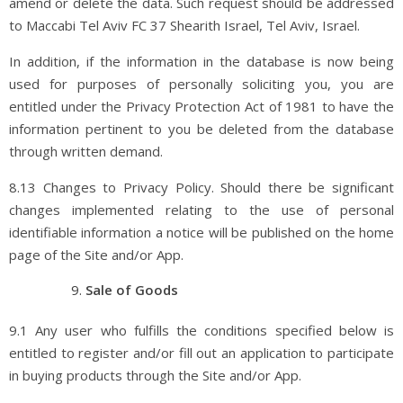
amend or delete the data. Such request should be addressed
to Maccabi Tel Aviv FC 37 Shearith Israel, Tel Aviv, Israel.
In addition, if the information in the database is now being
used for purposes of personally soliciting you, you are
entitled under the Privacy Protection Act of 1981 to have the
information pertinent to you be deleted from the database
through written demand.
8.13 Changes to Privacy Policy. Should there be significant
changes implemented relating to the use of personal
identifiable information a notice will be published on the home
page of the Site and/or App.
Sale of Goods
9.1 Any user who fulfills the conditions specified below is
entitled to register and/or fill out an application to participate
in buying products through the Site and/or App.