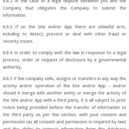
8.8.2 In the case of a legal dispute between you and the
Company that obligates the Company to submit the
information.
8.8.3 If on the Site and/or App there are unlawful acts,
including to detect, prevent or deal with other fraud or
security issues.
8.8.4 In order to comply with the law in response to a legal
process, order or request of disclosure by a governmental
authority.
8.8.5 If the company sells, assigns or transfers in any way the
activity and/or operation of the Site and/or App – and/or
should it merge with another entity or merge the activity of
the Site and/or App with a third party, it is all subject to prior
notice being provided before the transfer of information to
the third party as per this section, with your consent and
permission (as all consent and permission is required by law)
and the ability to remove information from the database