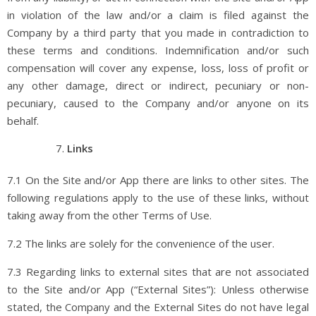
in violation of the law and/or a claim is filed against the
Company by a third party that you made in contradiction to
these terms and conditions. Indemnification and/or such
compensation will cover any expense, loss, loss of profit or
any other damage, direct or indirect, pecuniary or non-
pecuniary, caused to the Company and/or anyone on its
behalf.
Links
7.1 On the Site and/or App there are links to other sites. The
following regulations apply to the use of these links, without
taking away from the other Terms of Use.
7.2 The links are solely for the convenience of the user.
7.3 Regarding links to external sites that are not associated
to the Site and/or App (“External Sites”): Unless otherwise
stated, the Company and the External Sites do not have legal