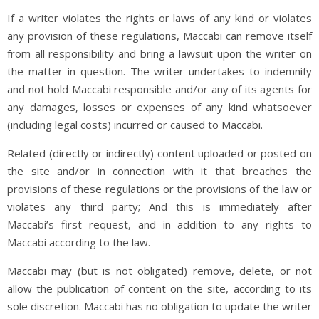
If a writer violates the rights or laws of any kind or violates
any provision of these regulations, Maccabi can remove itself
from all responsibility and bring a lawsuit upon the writer on
the matter in question. The writer undertakes to indemnify
and not hold Maccabi responsible and/or any of its agents for
any damages, losses or expenses of any kind whatsoever
(including legal costs) incurred or caused to Maccabi.
Related (directly or indirectly) content uploaded or posted on
the site and/or in connection with it that breaches the
provisions of these regulations or the provisions of the law or
violates any third party; And this is immediately after
Maccabi’s first request, and in addition to any rights to
Maccabi according to the law.
Maccabi may (but is not obligated) remove, delete, or not
allow the publication of content on the site, according to its
sole discretion. Maccabi has no obligation to update the writer