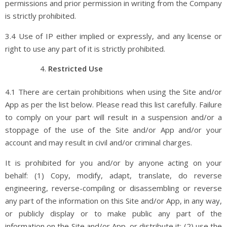
permissions and prior permission in writing from the Company
is strictly prohibited.
3.4 Use of IP either implied or expressly, and any license or
right to use any part of it is strictly prohibited.
Restricted Use
4.1 There are certain prohibitions when using the Site and/or
App as per the list below. Please read this list carefully. Failure
to comply on your part will result in a suspension and/or a
stoppage of the use of the Site and/or App and/or your
account and may result in civil and/or criminal charges.
It is prohibited for you and/or by anyone acting on your
behalf: (1) Copy, modify, adapt, translate, do reverse
engineering, reverse-compiling or disassembling or reverse
any part of the information on this Site and/or App, in any way,
or publicly display or to make public any part of the
information on the Site and/or App, or distribute it; (2) use the