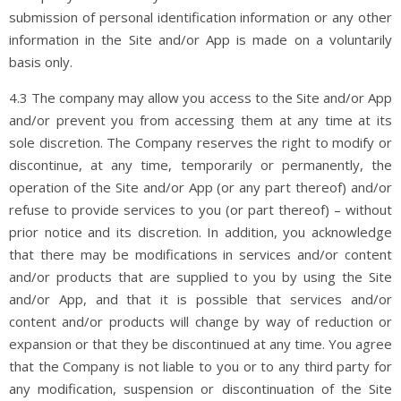
submission of personal identification information or any other
information in the Site and/or App is made on a voluntarily
basis only.
4.3 The company may allow you access to the Site and/or App
and/or prevent you from accessing them at any time at its
sole discretion. The Company reserves the right to modify or
discontinue, at any time, temporarily or permanently, the
operation of the Site and/or App (or any part thereof) and/or
refuse to provide services to you (or part thereof) – without
prior notice and its discretion. In addition, you acknowledge
that there may be modifications in services and/or content
and/or products that are supplied to you by using the Site
and/or App, and that it is possible that services and/or
content and/or products will change by way of reduction or
expansion or that they be discontinued at any time. You agree
that the Company is not liable to you or to any third party for
any modification, suspension or discontinuation of the Site