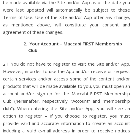
be made available via the Site and/or App as of the date you
were last updated will automatically be subject to these
Terms of Use. Use of the Site and/or App after any change,
as mentioned above, will constitute your consent and
agreement of these changes.
Your Account – Maccabi FIRST Membership
Club
2.1 You do not have to register to visit the Site and/or App.
However, in order to use the App and/or receive or request
certain services and/or access some of the content and/or
products that will be made available to you, you must open an
account and/or sign up for the Maccabi FIRST Membership
Club (hereinafter, respectively: “Account” and “membership
club”). When entering the Site and/or App, you will see an
option to register – If you choose to register, you must
provide valid and accurate information to create an account
including a valid e-mail address in order to receive notices