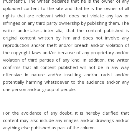
(“Content”). The writer declares that he is the owner of any
uploaded content to the site and that he is the owner of all
rights that are relevant which does not violate any law or
infringes on any third party ownership by publishing them. The
writer undertakes, inter alia, that the content published is
original content written by him and does not involve any
reproduction and/or theft and/or breach and/or violation of
the copyright laws and/or because of any proprietary and/or
violation of third parties of any kind. In addition, the writer
confirms that all content published will not be in any way
offensive in nature and/or insulting and/or racist and/or
potentially harming whatsoever to the audience and/or any
one person and/or group of people.
For the avoidance of any doubt, it is hereby clarified that
content may also include any images and/or drawings and/or
anything else published as part of the column.