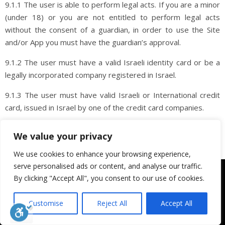
9.1.1 The user is able to perform legal acts. If you are a minor
(under 18) or you are not entitled to perform legal acts
without the consent of a guardian, in order to use the Site
and/or App you must have the guardian’s approval.
9.1.2 The user must have a valid Israeli identity card or be a
legally incorporated company registered in Israel.
9.1.3 The user must have valid Israeli or International credit
card, issued in Israel by one of the credit card companies.
9.1.4 The user has an email address and has an address in
We value your privacy
Israel.
We use cookies to enhance your browsing experience,
9.1.5 The User agrees to all terms of purchase, including
serve personalised ads or content, and analyse our traffic.
We use cookies to ensure that we give you the best
these Terms of Use.
By clicking "Accept All", you consent to our use of cookies.
experience on our website. If you continue to use this site we
will assume that you are happy with it.
9.1.6 The buyer may be subject to tax or other taxes in
Customise
Reject All
Accept All
accordance with their location and other circumstances. It is
OK
the responsibility of the purchaser to determine which