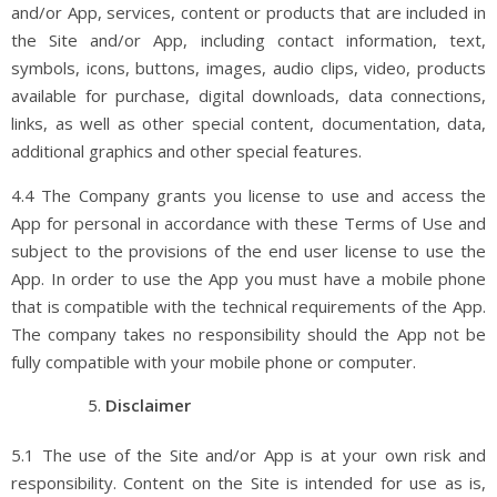
and/or App, services, content or products that are included in
the Site and/or App, including contact information, text,
symbols, icons, buttons, images, audio clips, video, products
available for purchase, digital downloads, data connections,
links, as well as other special content, documentation, data,
additional graphics and other special features.
4.4 The Company grants you license to use and access the
App for personal in accordance with these Terms of Use and
subject to the provisions of the end user license to use the
App. In order to use the App you must have a mobile phone
that is compatible with the technical requirements of the App.
The company takes no responsibility should the App not be
fully compatible with your mobile phone or computer.
Disclaimer
5.1 The use of the Site and/or App is at your own risk and
responsibility. Content on the Site is intended for use as is,