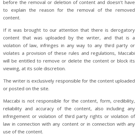
before the removal or deletion of content and doesn’t have
to explain the reason for the removal of the removed
content.
If it was brought to our attention that there is derogatory
content that was uploaded by the writer, and that is a
violation of law, infringes in any way to any third party or
violates a provision of these rules and regulations, Maccabi
will be entitled to remove or delete the content or block its
viewing, at its sole discretion.
The writer is exclusively responsible for the content uploaded
or posted on the site.
Maccabi is not responsible for the content, form, credibility,
reliability and accuracy of the content, also including any
infringement or violation of third party rights or violation of
law in connection with any content or in connection with any
use of the content.