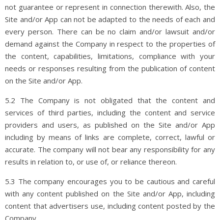
not guarantee or represent in connection therewith. Also, the
Site and/or App can not be adapted to the needs of each and
every person. There can be no claim and/or lawsuit and/or
demand against the Company in respect to the properties of
the content, capabilities, limitations, compliance with your
needs or responses resulting from the publication of content
on the Site and/or App.
5.2 The Company is not obligated that the content and
services of third parties, including the content and service
providers and users, as published on the Site and/or App
including by means of links are complete, correct, lawful or
accurate. The company will not bear any responsibility for any
results in relation to, or use of, or reliance thereon.
5.3 The company encourages you to be cautious and careful
with any content published on the Site and/or App, including
content that advertisers use, including content posted by the
Company.