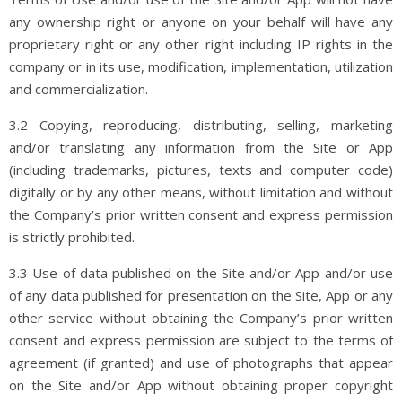
any ownership right or anyone on your behalf will have any
proprietary right or any other right including IP rights in the
company or in its use, modification, implementation, utilization
and commercialization.
3.2 Copying, reproducing, distributing, selling, marketing
and/or translating any information from the Site or App
(including trademarks, pictures, texts and computer code)
digitally or by any other means, without limitation and without
the Company’s prior written consent and express permission
is strictly prohibited.
3.3 Use of data published on the Site and/or App and/or use
of any data published for presentation on the Site, App or any
other service without obtaining the Company’s prior written
consent and express permission are subject to the terms of
agreement (if granted) and use of photographs that appear
on the Site and/or App without obtaining proper copyright