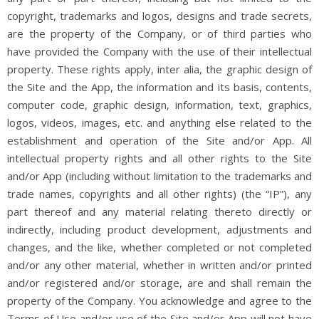
copyright, trademarks and logos, designs and trade secrets,
are the property of the Company, or of third parties who
have provided the Company with the use of their intellectual
property. These rights apply, inter alia, the graphic design of
the Site and the App, the information and its basis, contents,
computer code, graphic design, information, text, graphics,
logos, videos, images, etc. and anything else related to the
establishment and operation of the Site and/or App. All
intellectual property rights and all other rights to the Site
and/or App (including without limitation to the trademarks and
trade names, copyrights and all other rights) (the “IP”), any
part thereof and any material relating thereto directly or
indirectly, including product development, adjustments and
changes, and the like, whether completed or not completed
and/or any other material, whether in written and/or printed
and/or registered and/or storage, are and shall remain the
property of the Company. You acknowledge and agree to the
Terms of Use and/or use of the Site and/or App will not have