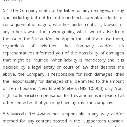
5.4 The Company shall not be liable for any damages, of any
kind, including but not limited to indirect, special, incidental or
consequential damages, whether under contract, lawsuit or
any other lawsuit for a wrongdoing which would arise from
the use of the Site and/or the App or the inability to use them,
regardless of whether the Company and/or its
representatives informed you of the possibility of damages
that might be incurred. When liability is mandatory and it is
decided by a legal entity or court of law that despite the
above, the Company is responsible for such damages, then
the responsibility for damages shall be limited to the amount
of Ten Thousand New Israeli Shekels (NIS 10,000) only. Your
right to financial compensation for this amount is instead of all
other remedies that you may have against the company.
5.5 Maccabi Tel Aviv is not responsible in any way and/or
method for any content posted in the “Supporter’s Opinion”