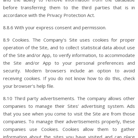
before transferring them to the third parties that is in
accordance with the Privacy Protection Act.
8.8.6 With your express consent and permission.
8.9 Cookies. The Company’s Site uses cookies for proper
operation of the Site, and to collect statistical data about use
of the Site and/or App, to verify information, to accommodate
the Site and/or App to your personal preferences and
security. Modern browsers include an option to avoid
receiving cookies. If you do not know how to do this, check
your browser’s help file.
8.10 Third party advertisements. The company allows other
companies to manage their Sites’ advertising system. Ads
that you see when you come to visit the Site are from those
companies. To manage their advertisements properly, these
companies use Cookies. Cookies allow them to gather
information about the sites you have visited and can place