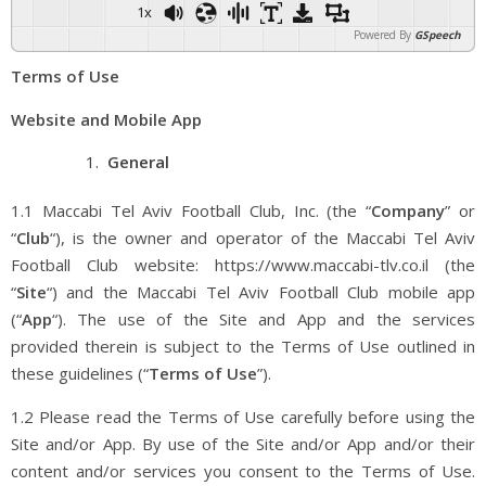
1x
Powered By
GSpeech
Terms of Use
Website and Mobile App
General
1.1 Maccabi Tel Aviv Football Club, Inc. (the “
Company
” or
“
Club
“), is the owner and operator of the Maccabi Tel Aviv
Football Club website: https://www.maccabi-tlv.co.il (the
“
Site
“) and the Maccabi Tel Aviv Football Club mobile app
(“
App
“). The use of the Site and App and the services
provided therein is subject to the Terms of Use outlined in
these guidelines (“
Terms of Use
”).
1.2 Please read the Terms of Use carefully before using the
Site and/or App. By use of the Site and/or App and/or their
content and/or services you consent to the Terms of Use.