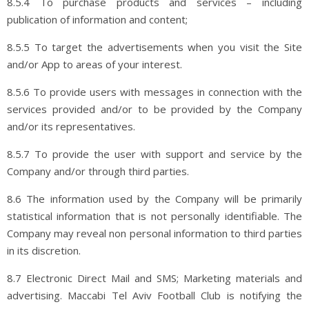
8.5.4 To purchase products and services – including
publication of information and content;
8.5.5 To target the advertisements when you visit the Site
and/or App to areas of your interest.
8.5.6 To provide users with messages in connection with the
services provided and/or to be provided by the Company
and/or its representatives.
8.5.7 To provide the user with support and service by the
Company and/or through third parties.
8.6 The information used by the Company will be primarily
statistical information that is not personally identifiable. The
Company may reveal non personal information to third parties
in its discretion.
8.7 Electronic Direct Mail and SMS; Marketing materials and
advertising. Maccabi Tel Aviv Football Club is notifying the