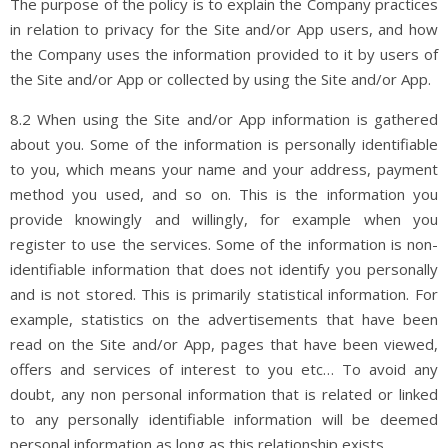
The purpose of the policy is to explain the Company practices
in relation to privacy for the Site and/or App users, and how
the Company uses the information provided to it by users of
the Site and/or App or collected by using the Site and/or App.
8.2 When using the Site and/or App information is gathered
about you. Some of the information is personally identifiable
to you, which means your name and your address, payment
method you used, and so on. This is the information you
provide knowingly and willingly, for example when you
register to use the services. Some of the information is non-
identifiable information that does not identify you personally
and is not stored. This is primarily statistical information. For
example, statistics on the advertisements that have been
read on the Site and/or App, pages that have been viewed,
offers and services of interest to you etc… To avoid any
doubt, any non personal information that is related or linked
to any personally identifiable information will be deemed
personal information as long as this relationship exists.