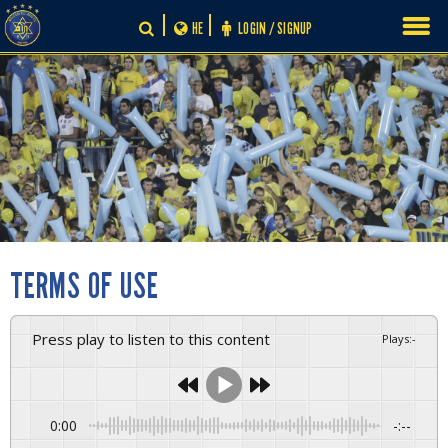
Skip
HE
LOGIN / SIGNUP
to
content
TERMS OF USE
Press play to listen to this content
Plays
:
-
0:00
-:--