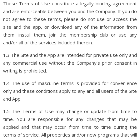
These Terms of Use constitute a legally binding agreement
and are enforceable between you and the Company. If you do
not agree to these terms, please do not use or access the
site and the app, or download any of the information from
them, install them, join the membership club or use any
and/or all of the services included therein.
1.3 The Site and the App are intended for private use only and
any commercial use without the Company’s prior consent in
writing is prohibited.
1.4 The use of masculine terms is provided for convenience
only and these conditions apply to any and all users of the Site
and App.
1.5 The Terms of Use may change or update from time to
time. You are responsible for any changes that may be
applied and that may occur from time to time during the
terms of service. All properties and/or new programs that will