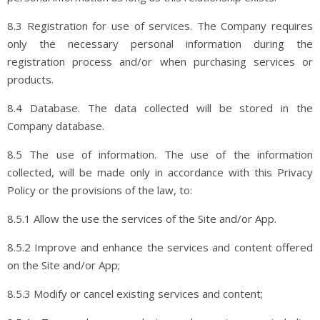
8.3 Registration for use of services. The Company requires
only the necessary personal information during the
registration process and/or when purchasing services or
products.
8.4 Database. The data collected will be stored in the
Company database.
8.5 The use of information. The use of the information
collected, will be made only in accordance with this Privacy
Policy or the provisions of the law, to:
8.5.1 Allow the use the services of the Site and/or App.
8.5.2 Improve and enhance the services and content offered
on the Site and/or App;
8.5.3 Modify or cancel existing services and content;