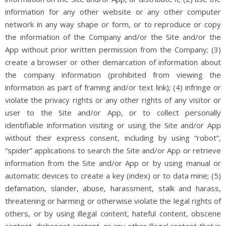
information for any other website or any other computer
network in any way shape or form, or to reproduce or copy
the information of the Company and/or the Site and/or the
App without prior written permission from the Company; (3)
create a browser or other demarcation of information about
the company information (prohibited from viewing the
information as part of framing and/or text link); (4) infringe or
violate the privacy rights or any other rights of any visitor or
user to the Site and/or App, or to collect personally
identifiable information visiting or using the Site and/or App
without their express consent, including by using “robot”,
“spider” applications to search the Site and/or App or retrieve
information from the Site and/or App or by using manual or
automatic devices to create a key (index) or to data mine; (5)
defamation, slander, abuse, harassment, stalk and harass,
threatening or harming or otherwise violate the legal rights of
others, or by using illegal content, hateful content, obscene
content, dishonest content, or any other illegal content that is