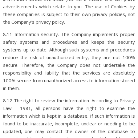
advertisements which relate to you. The use of Cookies by
these companies is subject to their own privacy policies, not
the Company’s privacy policy.
8.11 Information security. The Company implements proper
safety systems and procedures and keeps the security
systems up to date. Although such systems and procedures
reduce the risk of unauthorized entry, they are not 100%
secure. Therefore, the Company does not undertake the
responsibility and liability that the services are absolutely
100% secure from unauthorized access to information stored
in them.
8.12 The right to review the information. According to Privacy
Law – 1981, all persons have the right to examine the
information which is kept in a database. If such information is
found to be inaccurate, incomplete, unclear or needing to be
updated, one may contact the owner of the database to