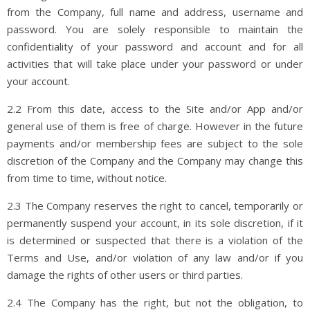
from the Company, full name and address, username and
password. You are solely responsible to maintain the
confidentiality of your password and account and for all
activities that will take place under your password or under
your account.
2.2 From this date, access to the Site and/or App and/or
general use of them is free of charge. However in the future
payments and/or membership fees are subject to the sole
discretion of the Company and the Company may change this
from time to time, without notice.
2.3 The Company reserves the right to cancel, temporarily or
permanently suspend your account, in its sole discretion, if it
is determined or suspected that there is a violation of the
Terms and Use, and/or violation of any law and/or if you
damage the rights of other users or third parties.
2.4 The Company has the right, but not the obligation, to