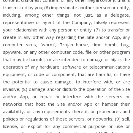
transmitted by you; (6) impersonate another person or entity,
including, among other things, not just, as a delegate,
representative or agent of the Company, falsely represent
your relationship with any person or entity; (7) to transfer or
create in any other way regarding the Site and/or App, any
computer virus, “worm”, Trojan horse, time bomb, bug,
spyware, or any other computer code, file or other program
that may be harmful, or are intended to damage or hijack the
operation of any hardware, software or telecommunications
equipment, or code or component, that are harmful, or have
the potential to cause damage, to interfere with, or are
invasive; (8) damage and/or disturb the operation of the Site
and/or App, or impair or interfere with the servers or
networks that host the Site and/or App or hamper their
availability, or any requirements thereof, or procedures and
policies or regulations of these servers, or networks; (9) sell,
license, or exploit for any commercial purpose or use or