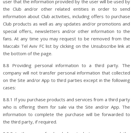
user that the information provided by the user will be used by
the Club and/or other related entities in order to send
information about Club activities, including offers to purchase
Club products as well as any updates and/or promotions and
special offers, newsletters and/or other information to the
fans. At any time you may request to be removed from the
Maccabi Tel Aviv FC list by clicking on the Unsubscribe link at
the bottom of the page.
8.8 Providing personal information to a third party. The
company will not transfer personal information that collected
on the Site and/or App to third parties except in the following
cases:
8.8.1 If you purchase products and services from a third party
who is offering them for sale via the Site and/or App. The
information to complete the purchase will be forwarded to
the third party, if required.