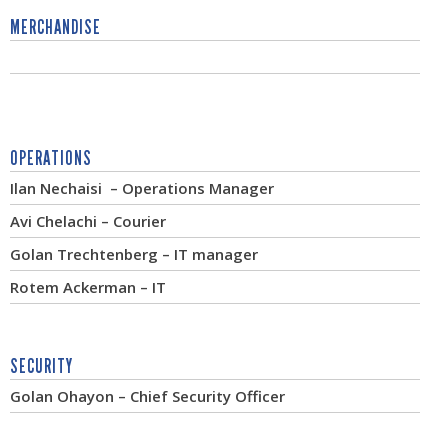
MERCHANDISE
OPERATIONS
Ilan Nechaisi – Operations Manager
Avi Chelachi – Courier
Golan Trechtenberg – IT manager
Rotem Ackerman – IT
SECURITY
Golan Ohayon – Chief Security Officer