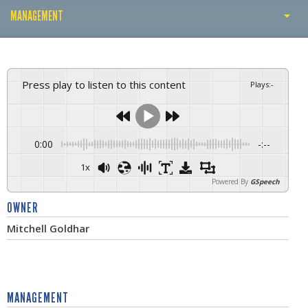
MANAGEMENT
ABOUT THE CLUB
THE OWNER
Press play to listen to this content
Plays
:
-
MANAGEMENT
TRAINING GROUND
0:00
-:--
BUSINESS PARTNERS
1x
Powered By
GSpeech
CLUB RECORDS
OWNER
TROPHIES
Mitchell Goldhar
CAREER
MANAGEMENT