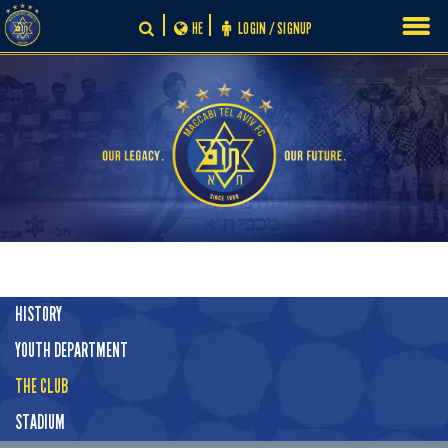
Skip
HE
LOGIN / SIGNUP
to
content
HISTORY
YOUTH DEPARTMENT
THE CLUB
STADIUM