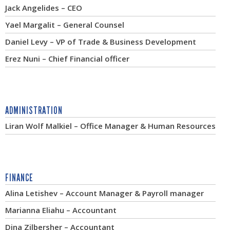
Jack Angelides – CEO
Yael Margalit – General Counsel
Daniel Levy – VP of Trade & Business Development
Erez Nuni – Chief Financial officer
ADMINISTRATION
Liran Wolf Malkiel – Office Manager & Human Resources
FINANCE
Alina Letishev – Account Manager & Payroll manager
Marianna Eliahu – Accountant
Dina Zilbersher – Accountant