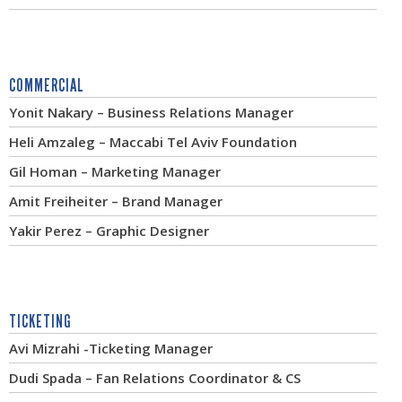
COMMERCIAL
Yonit Nakary – Business Relations Manager
Heli Amzaleg – Maccabi Tel Aviv Foundation
Gil Homan – Marketing Manager
Amit Freiheiter – Brand Manager
Yakir Perez – Graphic Designer
TICKETING
Avi Mizrahi -Ticketing Manager
Dudi Spada – Fan Relations Coordinator & CS