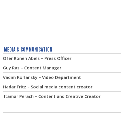
MEDIA & COMMUNICATION
Ofer Ronen Abels – Press Officer
Guy Raz – Content Manager
Vadim Korlansky – Video Department
Hadar Fritz – Social media content creator
Itamar Perach – Content and Creative Creator