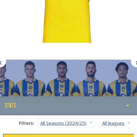
STATS
STATS
Filters:
All Seasons (2024/25)
All leagues
ABOUT