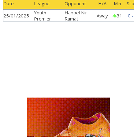
Date
League
Opponent
H/A
Min
Scor
GALLERY
Youth
Hapoel Nir
25/01/2025
Away
31
0 - 
Premier
Ramat
League
Hasharon -
Youth