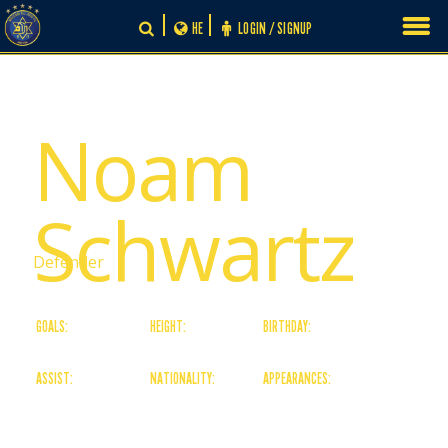
Skip
HE
LOGIN / SIGNUP
to
content
# 24
Noam
Schwartz
Defender
GOALS:
HEIGHT:
BIRTHDAY:
0
0
15/07/06
ASSIST:
NATIONALITY:
APPEARANCES:
0
Israeli
0