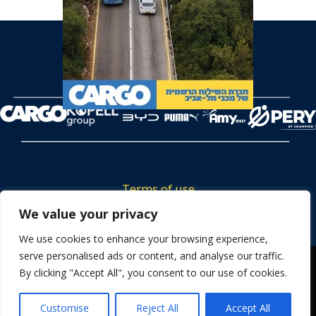
Terms of use
Tickets privacy policy
We value your privacy
Career
We use cookies to enhance your browsing experience,
serve personalised ads or content, and analyse our traffic.
Contact us
We use cookies to ensure that we give you the best
By clicking "Accept All", you consent to our use of cookies.
experience on our website. If you continue to use this site we
will assume that you are happy with it.
Customise
Reject All
Accept All
OK
Powered by