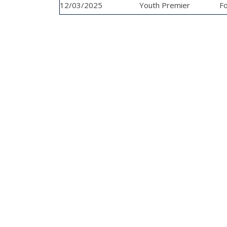
12/03/2025
League
Youth Premier
Fo
League