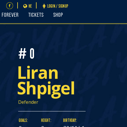
HE
LOGIN / SIGNUP
FOREVER
Tickets
Shop
# 0
Liran
Shpigel
Defender
GOALS:
HEIGHT:
BIRTHDAY: