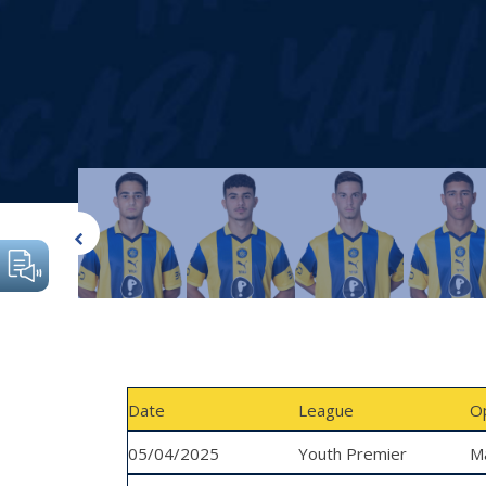
Date
League
O
05/04/2025
Youth Premier
Ma