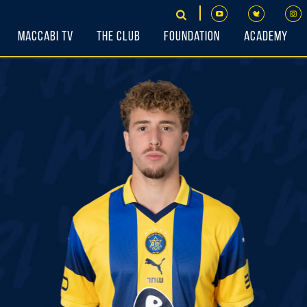
Maccabi TV
The Club
Foundation
Academy