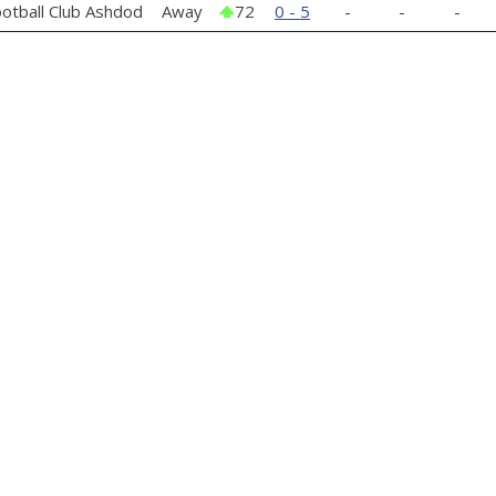
otball Club Ashdod
Away
72
0 - 5
-
-
-