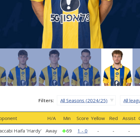
Filters:
All Seasons (2024/25)
All lea
pponent
H/A
Min
Score
Yellow
Red
Assist
ccabi Haifa 'Hardy'
Away
69
1 - 0
-
-
-