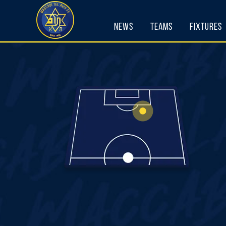
Skip
to
News
Teams
Fixtures
content