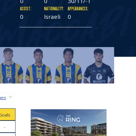
0
0
30/11/-1
ASSIST:
NATIONALITY:
APPEARANCES:
0
Israeli
0
gues
Goals
-