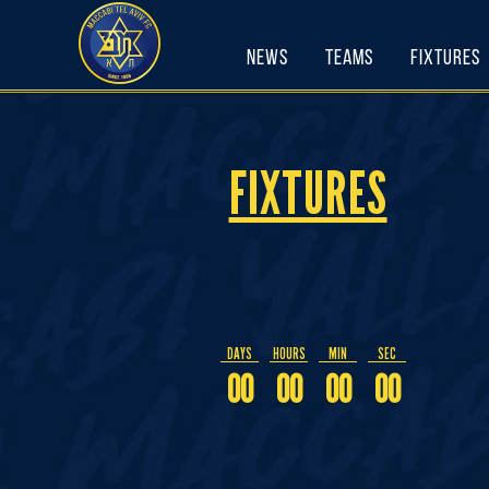
Skip
to
News
Teams
Fixtures
content
FIXTURES
DAYS
HOURS
MIN
SEC
00
00
00
00