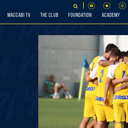
Maccabi TV
The Club
Foundation
Academy