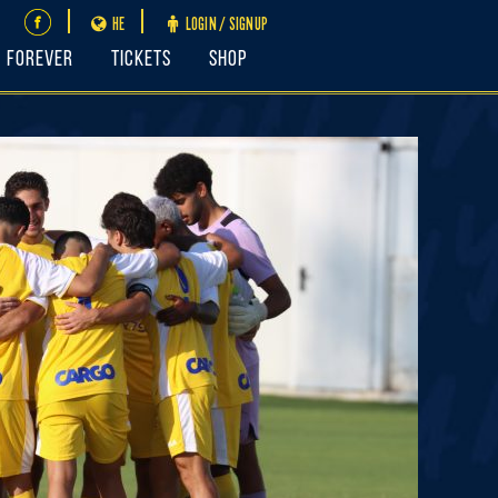
HE
LOGIN / SIGNUP
FOREVER
Tickets
Shop