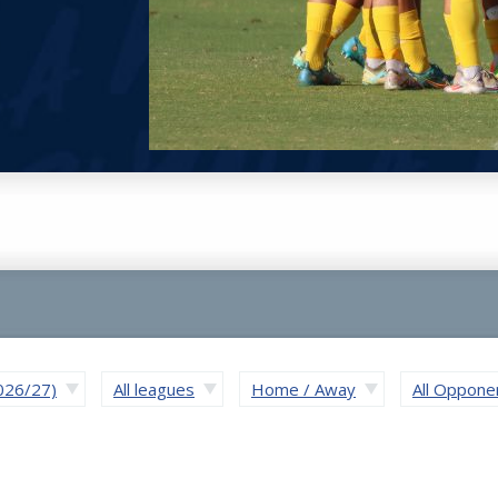
2026/27)
All leagues
Home / Away
All Oppone