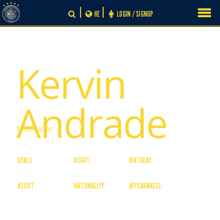
Skip
HE
LOGIN / SIGNUP
to
content
# 10
Kervin
Andrade
Midfielder
GOALS:
HEIGHT:
BIRTHDAY:
0
163
13/04/05
ASSIST:
NATIONALITY:
APPEARANCES:
0
Venezuela
0