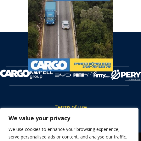
Terms of use
Tickets privacy policy
We value your privacy
Career
We use cookies to enhance your browsing experience,
serve personalised ads or content, and analyse our traffic.
Contact us
We use cookies to ensure that we give you the best