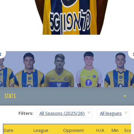
STATS
STATS
Filters:
All Seasons (2025/26)
All leagues
ABOUT
Date
League
Opponent
H/A
Min
Scor