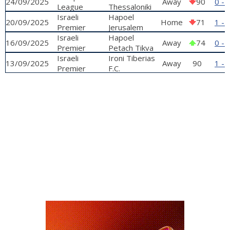
24/09/2025
Away
90
0 - 
League
Thessaloniki
Israeli
Hapoel
20/09/2025
Home
71
1 - 
Premier
Jerusalem
League
Israeli
Hapoel
16/09/2025
Away
74
0 - 
Premier
Petach Tikva
League
Israeli
Ironi Tiberias
13/09/2025
Away
90
1 - 
Premier
F.C.
League