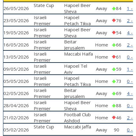
GALLERY
State Cup
Hapoel Beer
26/05/2026
Away
84
1 - 
Sheva
Israeli
Hapoel
23/05/2026
Away
76
2 - 
Premier
Petach Tikva
League
Israeli
Hapoel Beer
19/05/2026
Away
54
4 - 
Premier
Sheva
League
Israeli
Beitar
16/05/2026
Home
66
2 - 
Premier
Jerusalem
League
Israeli
Maccabi Haifa
13/05/2026
Home
61
0 - 
Premier
League
Israeli
Hapoel Tel
09/05/2026
Away
59
1 - 
Premier
Aviv
League
Israeli
Hapoel
05/05/2026
Home
73
0 - 
Premier
Petach Tikva
League
Israeli
Beitar
02/05/2026
Away
69
4 - 
Premier
Jerusalem
League
Israeli
Hapoel Beer
28/04/2026
Home
88
0 - 
Premier
Sheva
League
Israeli
Football Club
21/02/2026
Home
46
2 - 
Premier
Ashdod
League
State Cup
Maccabi Jaffa
05/02/2026
Away
90
0 - 