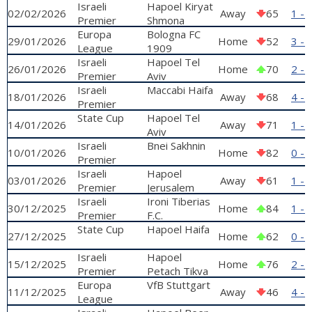
Israeli
Hapoel Kiryat
02/02/2026
Away
65
1 - 
Premier
Shmona
League
Europa
Bologna FC
29/01/2026
Home
52
3 - 
League
1909
Israeli
Hapoel Tel
26/01/2026
Home
70
2 - 
Premier
Aviv
League
Israeli
Maccabi Haifa
18/01/2026
Away
68
4 - 
Premier
League
State Cup
Hapoel Tel
14/01/2026
Away
71
1 - 
Aviv
Israeli
Bnei Sakhnin
10/01/2026
Home
82
0 - 
Premier
League
Israeli
Hapoel
03/01/2026
Away
61
1 - 
Premier
Jerusalem
League
Israeli
Ironi Tiberias
30/12/2025
Home
84
1 - 
Premier
F.C.
League
State Cup
Hapoel Haifa
27/12/2025
Home
62
0 - 
Israeli
Hapoel
15/12/2025
Home
76
2 - 
Premier
Petach Tikva
League
Europa
VfB Stuttgart
11/12/2025
Away
46
4 - 
League