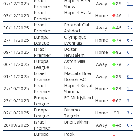
Israeli
Hapoel Beer
07/12/2025
Away
89
1 - 
Premier
Sheva
League
Israeli
Hapoel Haifa
03/12/2025
Home
46
1 - 
Premier
League
Israeli
Football Club
30/11/2025
Away
46
2 - 
Premier
Ashdod
League
Europa
Olympique
27/11/2025
Home
74
6 - 
League
Lyonnais
Israeli
Beitar
09/11/2025
Home
82
6 - 
Premier
Jerusalem
League
Europa
Aston Villa
06/11/2025
Away
78
2 - 
League
F.C.
Israeli
Maccabi Bnei
01/11/2025
Away
89
0 - 
Premier
Reineh F.C.
League
Israeli
Hapoel Kiryat
27/10/2025
Home
83
1 - 
Premier
Shmona
League
Europa
FC Midtjylland
23/10/2025
Home
62
3 - 
League
Europa
Dinamo
02/10/2025
Home
90
3 - 
League
Zagreb
Israeli
Bnei Sakhnin
28/09/2025
Away
46
0 - 
Premier
League
Europa
Paok