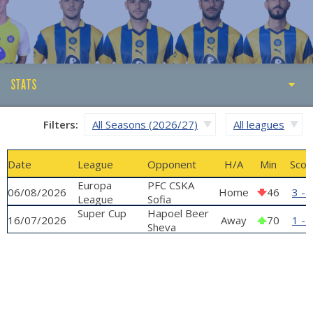
STATS
STATS
Filters:
All Seasons (2026/27)
All leagues
ABOUT
Date
League
Opponent
H/A
Min
Scor
GALLERY
Europa
PFC CSKA
06/08/2026
Home
46
3 - 
League
Sofia
qualifying
Super Cup
Hapoel Beer
16/07/2026
Away
70
1 - 
phase
Sheva