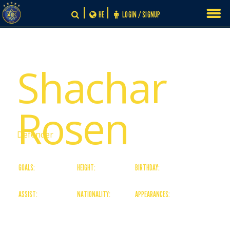
Skip
HE
LOGIN / SIGNUP
to
content
# 25
Shachar
Rosen
Defender
GOALS:
HEIGHT:
BIRTHDAY:
0
0
29/09/02
ASSIST:
NATIONALITY:
APPEARANCES:
0
Israeli
2