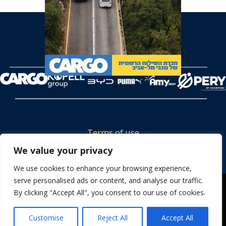
Terms of use
Tickets privacy policy
We value your privacy
Career
We use cookies to enhance your browsing experience,
serve personalised ads or content, and analyse our traffic.
Contact us
We use cookies to ensure that we give you the best
By clicking "Accept All", you consent to our use of cookies.
experience on our website. If you continue to use this site we
will assume that you are happy with it.
Customise
Reject All
Accept All
OK
Powered by