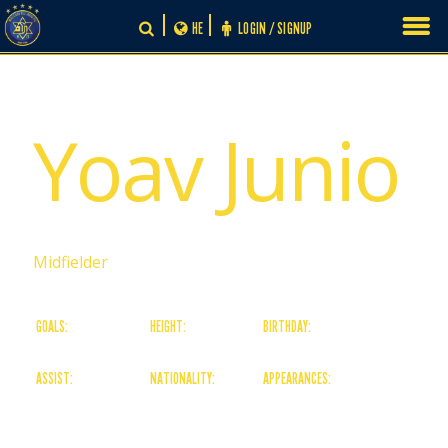
Skip
HE
LOGIN / SIGNUP
to
content
# 0
Yoav Junio
Midfielder
GOALS:
HEIGHT:
BIRTHDAY:
0
0
30/11/-1
ASSIST:
NATIONALITY:
APPEARANCES:
0
Israeli
0