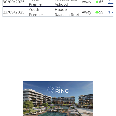
30/09/2025
Away
65
2 - 
Premier
Stelmach'
Ashdod
League
Youth
Hapoel
23/08/2025
Away
59
1 - 
Premier
Raanana Roei
League