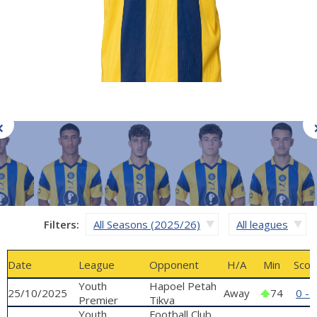
Filters:
All Seasons (2025/26)
All leagues
Date
League
Opponent
H/A
Min
Scor
Youth
Hapoel Petah
25/10/2025
Away
74
0 - 
Premier
Tikva
League
Youth
'Nachom
Football Club