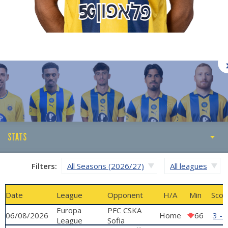
STATS
STATS
Filters:
All Seasons (2026/27)
All leagues
ABOUT
Date
League
Opponent
H/A
Min
Scor
GALLERY
Europa
PFC CSKA
06/08/2026
Home
66
3 - 
League
Sofia