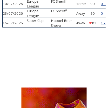
qualifying
Europa
FC Sheriff
30/07/2026
Home
90
0 - 
phase
League
qualifying
Europa
FC Sheriff
23/07/2026
Away
90
0 - 
phase
League
qualifying
Super Cup
Hapoel Beer
16/07/2026
Away
83
1 - 
phase
Sheva