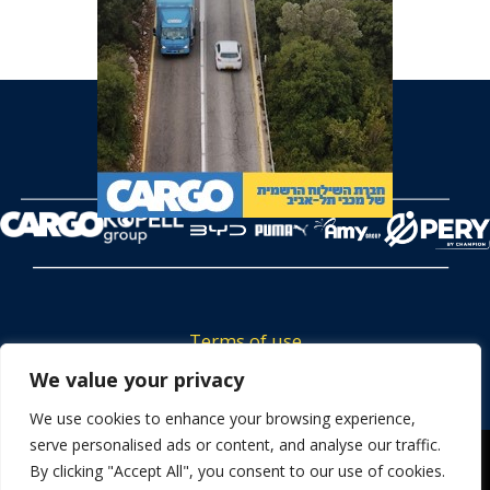
Terms of use
Tickets privacy policy
We value your privacy
Career
We use cookies to enhance your browsing experience,
serve personalised ads or content, and analyse our traffic.
Contact us
We use cookies to ensure that we give you the best
By clicking "Accept All", you consent to our use of cookies.
experience on our website. If you continue to use this site we