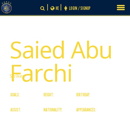
Skip
HE
LOGIN / SIGNUP
to
content
# 34
Saied Abu
Farchi
Striker
GOALS:
HEIGHT:
BIRTHDAY:
4
184
11/05/06
ASSIST:
NATIONALITY:
APPEARANCES:
0
Israeli
4