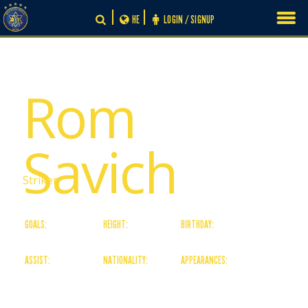
Skip
HE
LOGIN / SIGNUP
to
content
# 0
Rom
Savich
Striker
GOALS:
HEIGHT:
BIRTHDAY:
0
0
30/11/-1
ASSIST:
NATIONALITY:
APPEARANCES:
0
Israeli
0