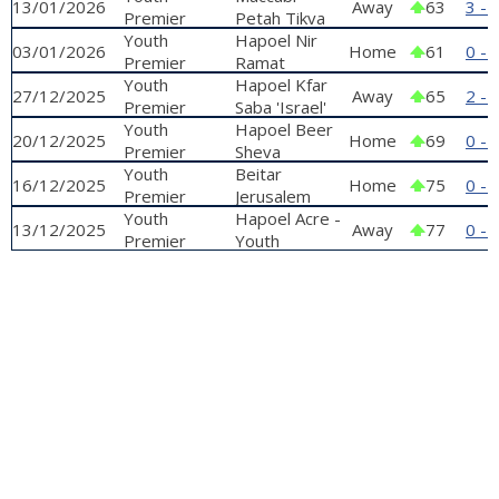
13/01/2026
Away
63
3 - 
Premier
Stelmach'
Petah Tikva
League
Youth
Hapoel Nir
׳Asisi David׳
03/01/2026
Home
61
0 - 
Premier
Ramat
League
Youth
Hasharon -
Hapoel Kfar
27/12/2025
Away
65
2 - 
Premier
Youth
Saba 'Israel'
League
Youth
Hapoel Beer
20/12/2025
Home
69
0 - 
Premier
Sheva
League
Youth
Hashlosha
Beitar
16/12/2025
Home
75
0 - 
Premier
Jerusalem
League
Youth
oren
Hapoel Acre -
13/12/2025
Away
77
0 - 
Premier
Youth
League