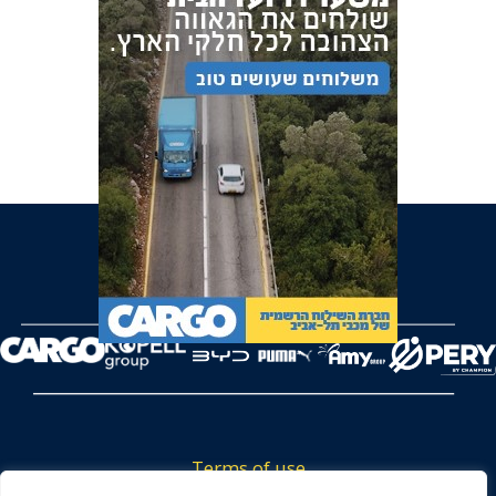
Terms of use