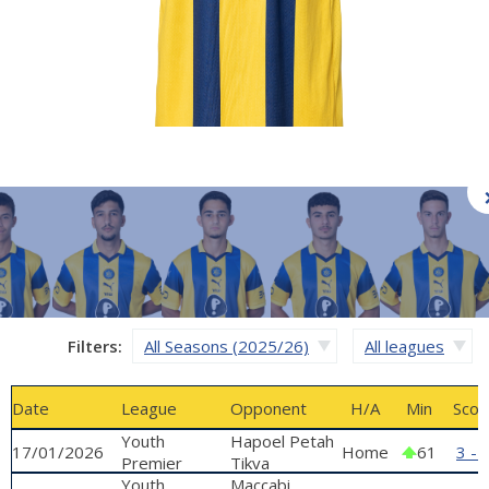
Filters:
All Seasons (2025/26)
All leagues
Date
League
Opponent
H/A
Min
Scor
Youth
Hapoel Petah
17/01/2026
Home
61
3 - 
Premier
Tikva
League
Youth
'Nachom
Maccabi