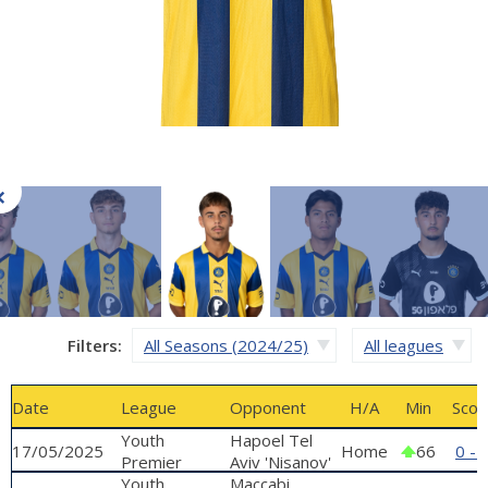
Filters:
All Seasons (2024/25)
All leagues
Date
League
Opponent
H/A
Min
Scor
Youth
Hapoel Tel
17/05/2025
Home
66
0 - 
Premier
Aviv 'Nisanov'
League
Youth
Maccabi