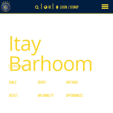
Skip
HE
LOGIN / SIGNUP
to
content
# 0
Itay
Barhoom
Defender
GOALS:
HEIGHT:
BIRTHDAY:
0
0
30/11/-1
ASSIST:
NATIONALITY:
APPEARANCES:
0
Israeli
0