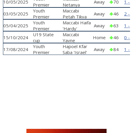
10/05/2025
Away
70
1 - 
Premier
Netanya
League
Youth
'Shlomi'
Maccabi
03/05/2025
Away
46
2 - 
Premier
Petah Tikva
League
Youth
Maccabi Haifa
׳Asisi David׳
05/04/2025
Away
63
1 - 
Premier
'Hardy'
League
U19 State
Maccabi
15/10/2024
Home
46
0 - 
cup
Yavne
Youth
Hapoel Kfar
17/08/2024
Away
84
1 - 
Premier
Saba 'Israel'
League