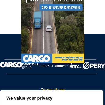
Terms of use
Tickets privacy policy
We value your privacy