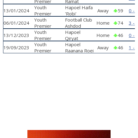
Premier
Ramat
League
Youth
Hasharon -
Hapoel Haifa
13/01/2024
Away
59
0 - 
Premier
Youth
'Robi'
League
Youth
Football Club
06/01/2024
Home
74
3 - 
Premier
Ashdod
League
Youth
Hapoel
13/12/2023
Home
46
0 - 
Premier
Qiryat
League
Youth
Shemona
Hapoel
19/09/2023
Away
46
1 - 
Premier
Raanana Roei
League