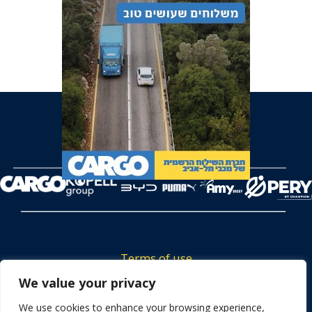
Terms of use
Tickets privacy policy
We value your privacy
Career
We use cookies to enhance your browsing experience,