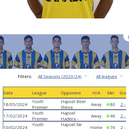
Filters:
All Seasons (2023/24)
All leagues
Date
League
Opponent
H/A
Min
Scor
Youth
Hapoel Beer
18/05/2024
Away
80
2 - 
Premier
Sheva
League
Youth
Hashlosha
Hapoel
17/02/2024
Away
46
2 - 
Premier
Hadera -
League
Youth
Youth
Hapoel Nir
10/02/2024
Home
76
2 - 