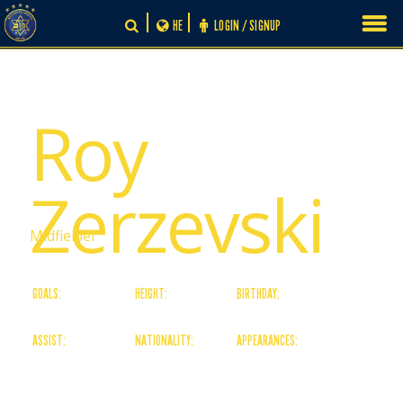
Skip
HE
LOGIN / SIGNUP
to
content
# 0
Roy
Zerzevski
Midfielder
GOALS:
HEIGHT:
BIRTHDAY:
0
0
30/11/-1
ASSIST:
NATIONALITY:
APPEARANCES:
0
Israeli
0