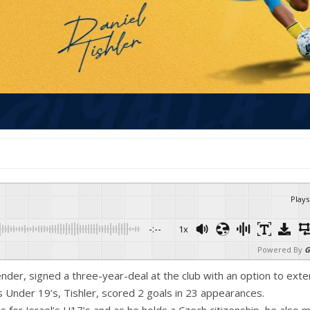
Plays
-:--
1x
Powered By
G
fender, signed a three-year-deal at the club with an option to ext
’s Under 19’s, Tishler, scored 2 goals in 23 appearances.