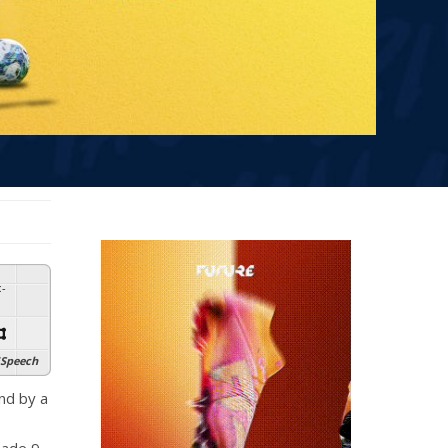
:
-
Speech
end by a