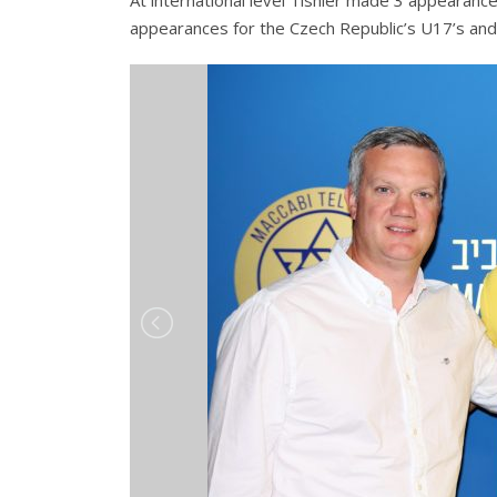
At international level Tishler made 3 appearance
appearances for the Czech Republic’s U17’s and