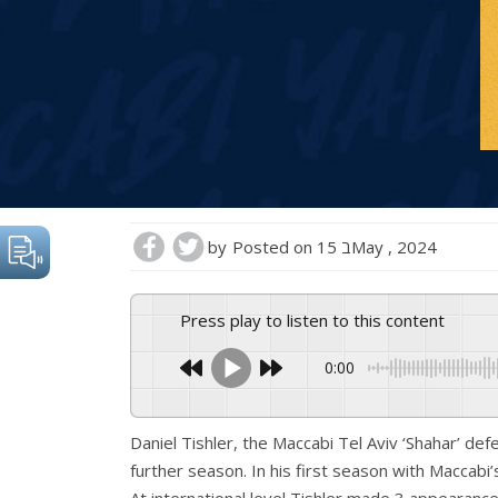
by
Posted on
15 בMay , 2024
Press play to listen to this content
0:00
Daniel Tishler, the Maccabi Tel Aviv ‘Shahar’ de
further season. In his first season with Maccabi