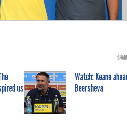
SHARE
The
Watch: Keane ahea
spired us
Beersheva