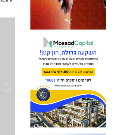
made 9