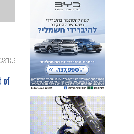
 ARTICLE:
d of