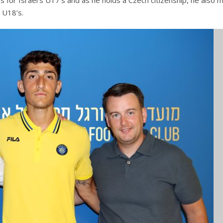
s for Israel’s U17’s and as he holds a Czech citizenship, he also 
 U18’s.