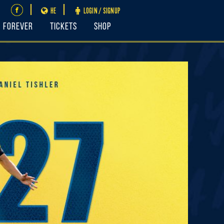
HE
LOGIN / SIGNUP
FOREVER
Tickets
Shop