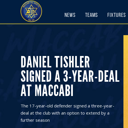
Skip
to
News
Teams
Fixtures
content
DANIEL TISHLER
SIGNED A 3-YEAR-DEAL
AT MACCABI
The 17-year-old defender signed a three-year-
deal at the club with an option to extend by a
further season