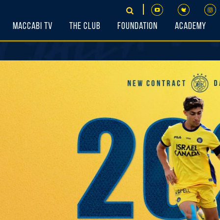
Maccabi TV
The Club
Foundation
Academy