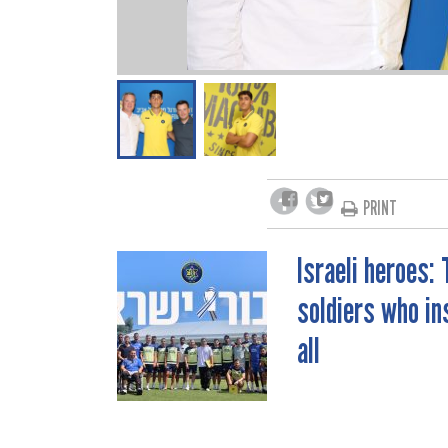
PRINT
Israeli heroes: 
POST
soldiers who in
NAVIGATION
all