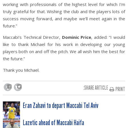
working with professionals of the highest level for which I’m
truly grateful for that. Wishing the club and the players lots of
success moving forward, and maybe we’ll meet again in the
future.”
Maccabi’s Technical Director,
Dominic Price
, added: “I would
like to thank Michael for his work in developing our young
players both on and off the pitch. We all wish him the best for
the future.”
Thank you Michael.
SHARE ARTICLE:
PRINT
POST
Eran Zahavi to depart Maccabi Tel Aviv
NAVIGATION
Lazetic ahead of Maccabi Haifa