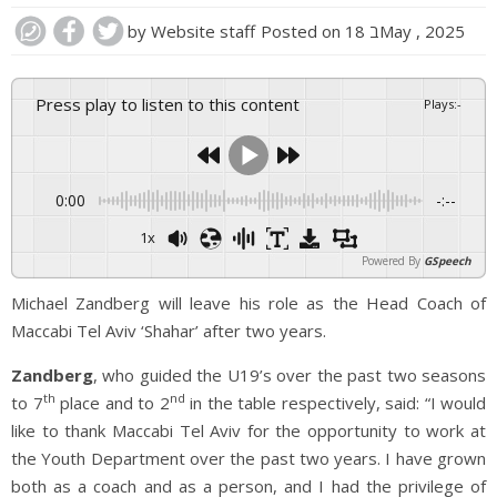
by
Website staff
Posted on
18 בMay , 2025
Press play to listen to this content
Plays
:
-
0:00
-:--
1x
Powered By
GSpeech
Michael Zandberg will leave his role as the Head Coach of
Maccabi Tel Aviv ‘Shahar’ after two years.
Zandberg
, who guided the U19’s over the past two seasons
th
nd
to 7
place and to 2
in the table respectively, said: “I would
like to thank Maccabi Tel Aviv for the opportunity to work at
the Youth Department over the past two years. I have grown
both as a coach and as a person, and I had the privilege of