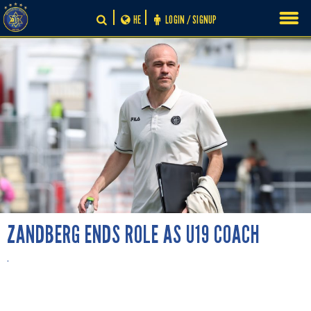
Skip
HE
LOGIN / SIGNUP
to
content
ZANDBERG ENDS ROLE AS U19 COACH
.