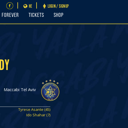
HE
LOGIN / SIGNUP
FOREVER
Tickets
Shop
DY
Maccabi Tel Aviv
Tyrese Asante (45)
Ido Shahar (7)