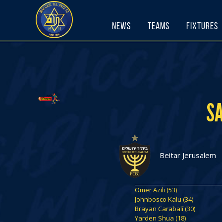
Skip
to
News
Teams
Fixtures
content
S
Beitar Jerusalem
Omer Azili (53)
Johnbosco Kalu (34)
Brayan Carabalí (30)
Yarden Shua (18)