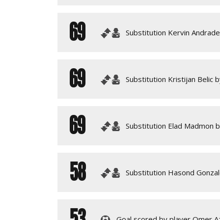
69
Substitution Kervin Andrade 
69
Substitution Kristijan Belic 
69
Substitution Elad Madmon by
58
Substitution Hasond Gonzal
53
Goal scored by player Omer Azi