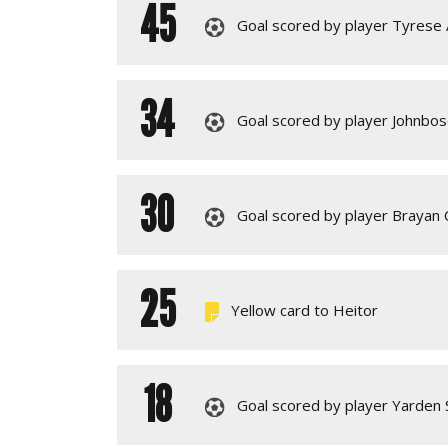
45
Goal scored by player Tyrese
34
Goal scored by player Johnbos
30
Goal scored by player Brayan C
25
Yellow card to Heitor
18
Goal scored by player Yarden 