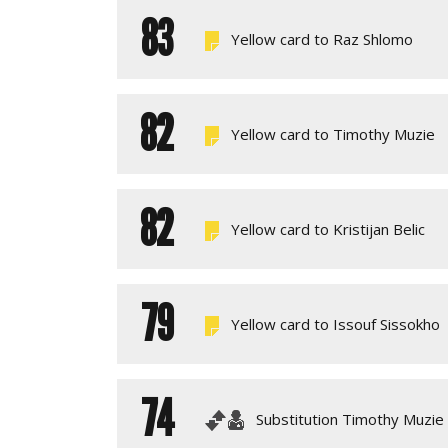
83
Yellow card to Raz Shlomo
82
Yellow card to Timothy Muzie
82
Yellow card to Kristijan Belic
79
Yellow card to Issouf Sissokho
74
Substitution Timothy Muzie 