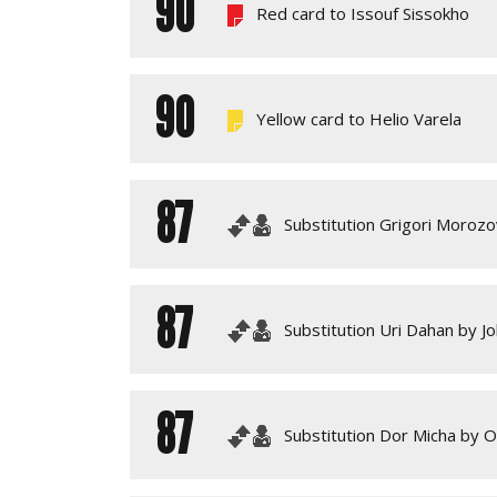
90
Red card to Issouf Sissokho
90
Yellow card to Helio Varela
87
Substitution Grigori Morozo
87
Substitution Uri Dahan by J
87
Substitution Dor Micha by O