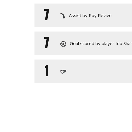
7
Assist by Roy Revivo
7
Goal scored by player Ido Sha
1