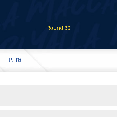
Round 30
GALLERY