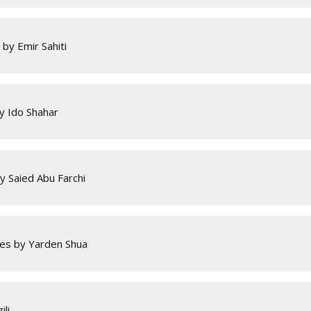
by Emir Sahiti
by Ido Shahar
 Saied Abu Farchi
es by Yarden Shua
li