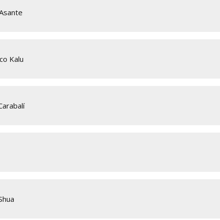
 Asante
co Kalu
arabalí
Shua