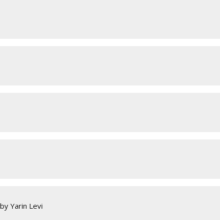
by Yarin Levi