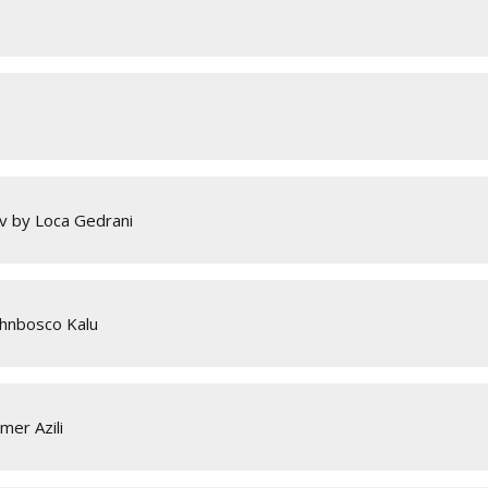
v by Loca Gedrani
ohnbosco Kalu
mer Azili