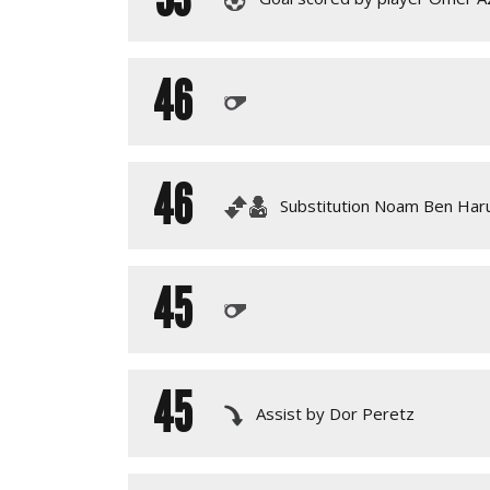
46
46
Substitution Noam Ben Haru
45
45
Assist by Dor Peretz