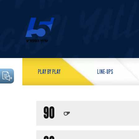
PLAY BY PLAY
LINE-UPS
90