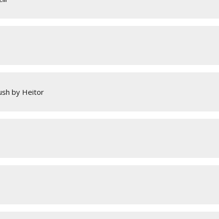
sh by Heitor