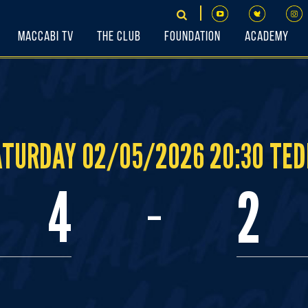
Maccabi TV
The Club
Foundation
Academy
ATURDAY 02/05/2026 20:30 TED
-
4
2