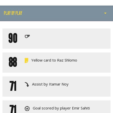
PLAY BY PLAY
PLAY BY PLAY
90
LINE-UPS
GALLERY
88
Yellow card to Raz Shlomo
71
Assist by Itamar Noy
71
Goal scored by player Emir Sahiti