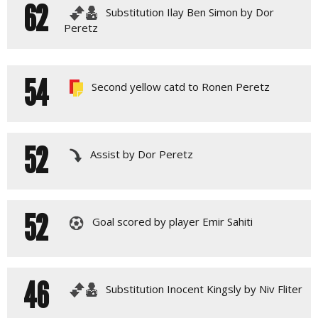
62
Substitution Ilay Ben Simon by Dor
Peretz
54
Second yellow catd to Ronen Peretz
52
Assist by Dor Peretz
52
Goal scored by player Emir Sahiti
46
Substitution Inocent Kingsly by Niv Fliter