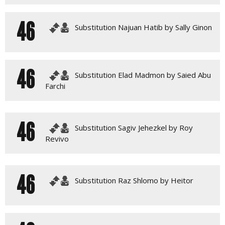
46
Substitution Najuan Hatib by Sally Ginon
46
Substitution Elad Madmon by Saied Abu
Farchi
46
Substitution Sagiv Jehezkel by Roy
Revivo
46
Substitution Raz Shlomo by Heitor