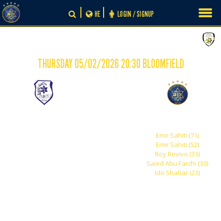
Skip
HE
LOGIN / SIGNUP
to
content
THURSDAY 05/02/2026 20:30 BLOOMFIELD
-
0
5
Maccabi Jaffa
Maccabi Tel Aviv
Emir Sahiti (71)
Emir Sahiti (52)
Roy Revivo (33)
Saied Abu Farchi (30)
Ido Shahar (23)