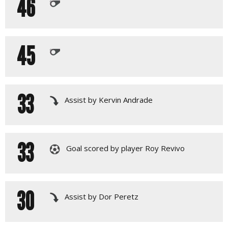
46
45
33
Assist by Kervin Andrade
33
Goal scored by player Roy Revivo
30
Assist by Dor Peretz