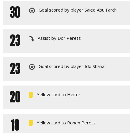
30
Goal scored by player Saied Abu Farchi
23
Assist by Dor Peretz
23
Goal scored by player Ido Shahar
20
Yellow card to Heitor
18
Yellow card to Ronen Peretz