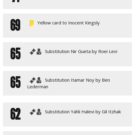
69
Yellow card to Inocent Kingsly
65
Substitution Nir Gueta by Roei Levi
65
Substitution Itamar Noy by Ben
Lederman
62
Substitution Yahli Halevi by Gil Itzhak