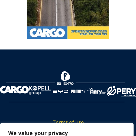
Terms of use
Tickets privacy policy
We value your privacy