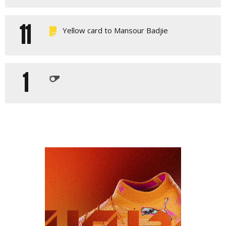
11
Yellow card to Mansour Badjie
1