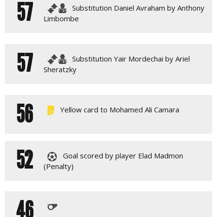
57
Substitution Daniel Avraham by Anthony
Limbombe
57
Substitution Yair Mordechai by Ariel
Sheratzky
56
Yellow card to Mohamed Ali Camara
52
Goal scored by player Elad Madmon
(Penalty)
46