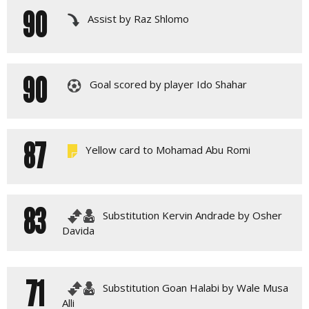
90
Assist by Raz Shlomo
90
Goal scored by player Ido Shahar
87
Yellow card to Mohamad Abu Romi
83
Substitution Kervin Andrade by Osher
Davida
71
Substitution Goan Halabi by Wale Musa
Alli