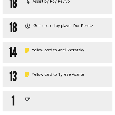
18
Assist by Roy Revivo
18
Goal scored by player Dor Peretz
14
Yellow card to Ariel Sheratzky
13
Yellow card to Tyrese Asante
1