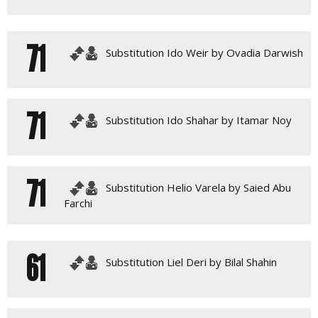
71
Substitution Ido Weir by Ovadia Darwish
71
Substitution Ido Shahar by Itamar Noy
71
Substitution Helio Varela by Saied Abu
Farchi
61
Substitution Liel Deri by Bilal Shahin