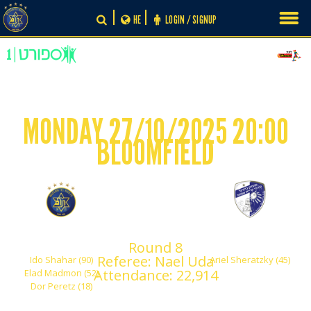
Skip
HE
LOGIN / SIGNUP
to
content
MONDAY 27/10/2025 20:00
BLOOMFIELD
-
3
1
Maccabi Tel Aviv
Hapoel Kiryat Shmona
Round 8
Referee: Nael Uda
Ido Shahar (90)
Ariel Sheratzky (45)
Attendance: 22,914
Elad Madmon (52)
Dor Peretz (18)