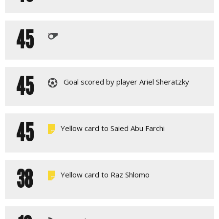
45
45
Goal scored by player Ariel Sheratzky
45
Yellow card to Saied Abu Farchi
38
Yellow card to Raz Shlomo