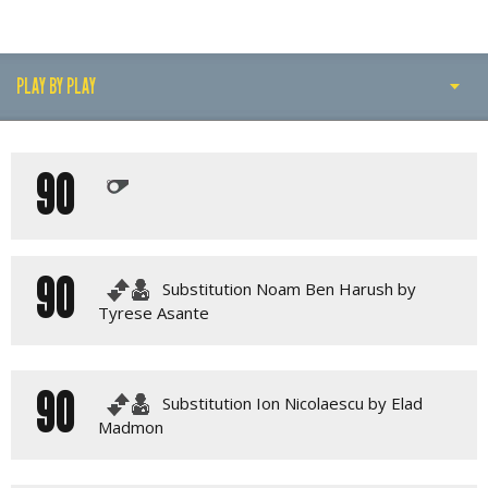
PLAY BY PLAY
PLAY BY PLAY
90
LINE-UPS
GALLERY
90
Substitution Noam Ben Harush by
Tyrese Asante
90
Substitution Ion Nicolaescu by Elad
Madmon