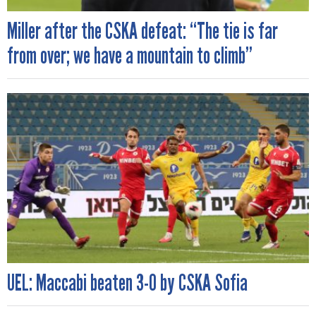
Miller after the CSKA defeat: “The tie is far
from over; we have a mountain to climb”
UEL: Maccabi beaten 3-0 by CSKA Sofia