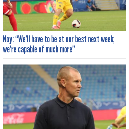
Noy: “We’ll have to be at our best next week;
we’re capable of much more”