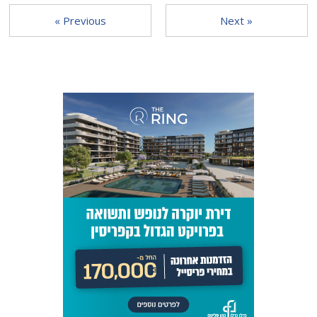
« Previous
Next »