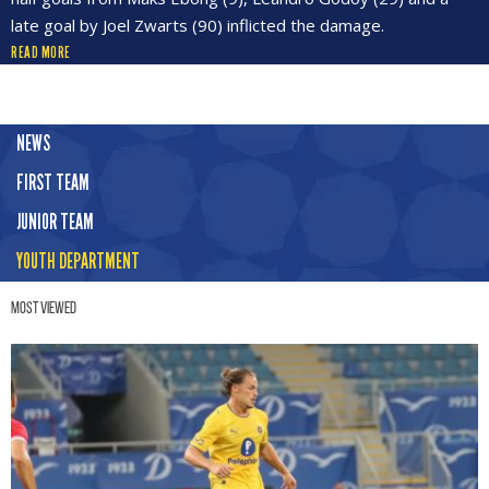
late goal by Joel Zwarts (90) inflicted the damage.
READ MORE
NEWS
FIRST TEAM
JUNIOR TEAM
YOUTH DEPARTMENT
Most Viewed