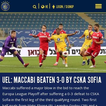
Skip
HE
LOGIN / SIGNUP
to
content
UEL: MACCABI BEATEN 3-0 BY CSKA SOFIA
Maccabi suffered a major blow in the bid to reach the
Europa League Playoff after suffering a 0-3 defeat to CSKA
Sofia in the first leg of the third qualifying round. Two first
half goals from Maks Ebong (9), Leandro Godoy (29) and a