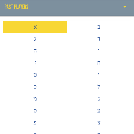
PAST PLAYERS
THE EARLY YEARS
א
ב
HISTORY BY DECADE
ג
ד
PAST COACH
ה
ו
PAST PLAYERS
ז
ח
ALL TIME TOP GOALSCORERS
ט
י
EUROPEAN COMPETITIONS
כ
ל
מ
נ
ס
ע
פ
צ