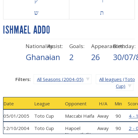
ק
ר
ש
ת
ISHMAEL ADDO
Nationality:
Assist:
Goals:
Appearances:
Birthday:
Ghanaian
-
2
26
30/07/
Filters:
All Seasons (2004-05)
All leagues (Toto
Cup)
Date
League
Opponent
H/A
Min
Scor
05/01/2005
Toto Cup
Maccabi Haifa
Away
90
4 - 
12/10/2004
Toto Cup
Hapoel
Away
90
2 - 
Nazareth Ilit