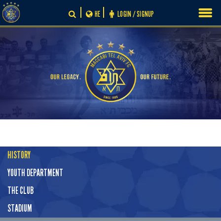
Skip
HE
LOGIN / SIGNUP
to
content
HISTORY
YOUTH DEPARTMENT
THE CLUB
STADIUM