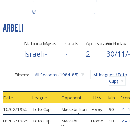
ק
ר
ש
ת
ARBELI
Nationality:
Assist:
Goals:
Appearances:
Birthday:
Israeli
-
-
2
30/11/
Filters:
All Seasons (1984-85)
All leagues (Toto
Cup)
Date
League
Opponent
H/A
Min
Scor
16/02/1985
Toto Cup
Maccabi Ironi
Away
90
2 - 
Petah Tikva
09/02/1985
Toto Cup
Maccabi
Home
90
2 - 
Yavne