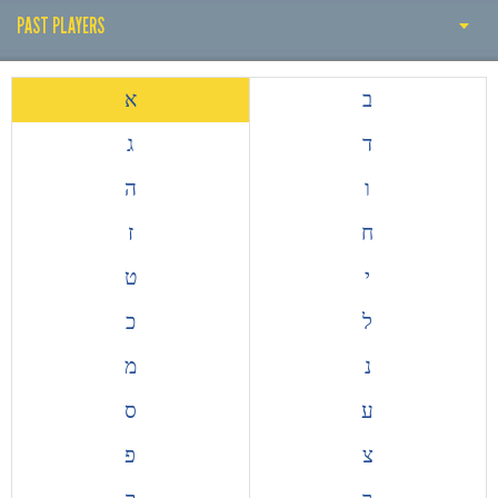
PAST PLAYERS
PAST PLAYERS
א
ב
THE EARLY YEARS
ג
ד
HISTORY BY DECADE
ה
ו
PAST COACH
ז
ח
ALL TIME TOP GOALSCORERS
ט
י
EUROPEAN COMPETITIONS
כ
ל
מ
נ
ס
ע
פ
צ