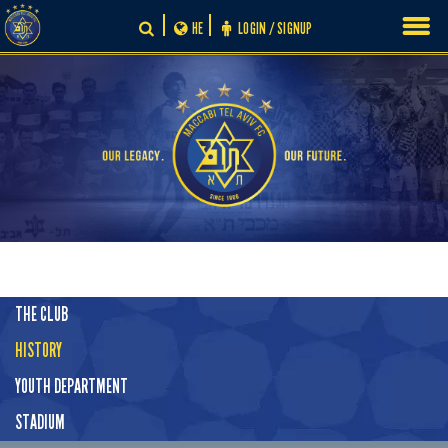
Skip
HE
LOGIN / SIGNUP
to
content
THE CLUB
HISTORY
YOUTH DEPARTMENT
STADIUM