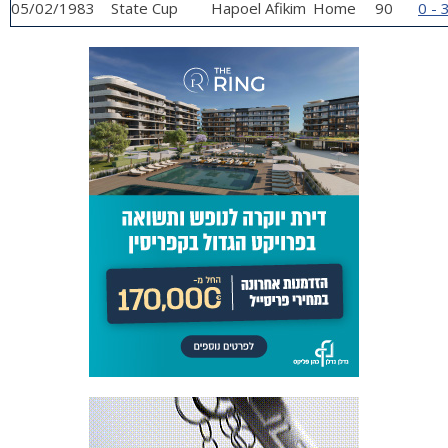
05/02/1983
State Cup
Hapoel Afikim
Home
90
0 - 