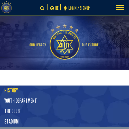
Skip
HE
LOGIN / SIGNUP
to
content
HISTORY
YOUTH DEPARTMENT
THE CLUB
STADIUM