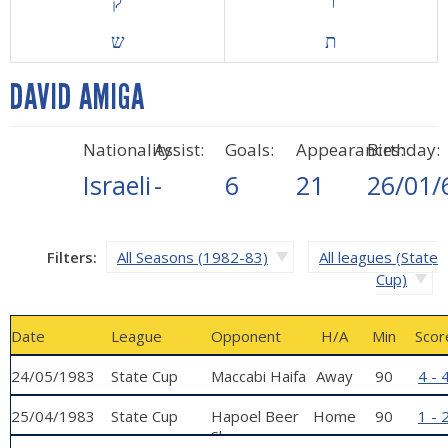
ק
ר
ש
ת
DAVID AMIGA
Nationality:
Assist:
Goals:
Appearances:
Birthday:
Israeli
-
6
21
26/01/
Filters:
All Seasons (1982-83)
All leagues (State
Cup)
Date
League
Opponent
H/A
Min
Scor
24/05/1983
State Cup
Maccabi Haifa
Away
90
4 - 
25/04/1983
State Cup
Hapoel Beer
Home
90
1 - 
Sheva