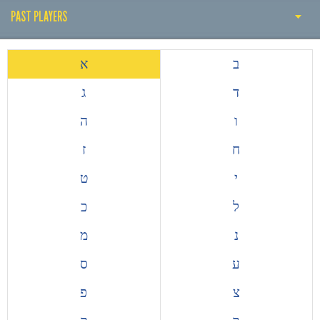
PAST PLAYERS
THE EARLY YEARS
א
ב
HISTORY BY DECADE
ג
ד
PAST COACH
ה
ו
PAST PLAYERS
ז
ח
ALL TIME TOP GOALSCORERS
ט
י
EUROPEAN COMPETITIONS
כ
ל
מ
נ
ס
ע
פ
צ