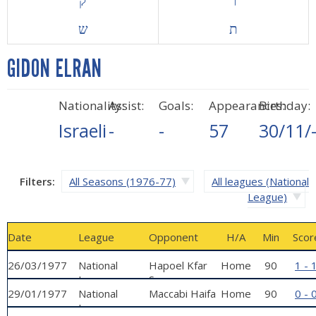
ק
ר
ש
ת
GIDON ELRAN
Nationality:
Assist:
Goals:
Appearances:
Birthday:
Israeli
-
-
57
30/11/
Filters:
All Seasons (1976-77)
All leagues (National
League)
Date
League
Opponent
H/A
Min
Scor
26/03/1977
National
Hapoel Kfar
Home
90
1 - 
League
Sava
29/01/1977
National
Maccabi Haifa
Home
90
0 - 
League