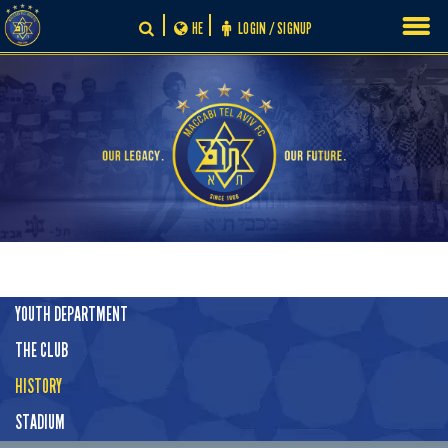
Skip
HE
LOGIN / SIGNUP
to
content
YOUTH DEPARTMENT
THE CLUB
HISTORY
STADIUM