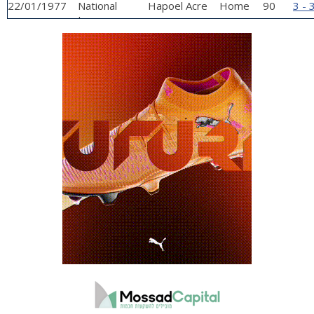
22/01/1977
National
Hapoel Acre
Home
90
3 - 
League