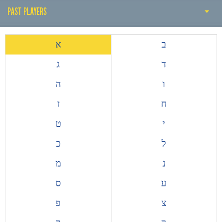
PAST PLAYERS
PAST COACH
א
ב
PAST PLAYERS
ג
ד
THE EARLY YEARS
ה
ו
HISTORY BY DECADE
ז
ח
ALL TIME TOP GOALSCORERS
ט
י
EUROPEAN COMPETITIONS
כ
ל
מ
נ
ס
ע
פ
צ