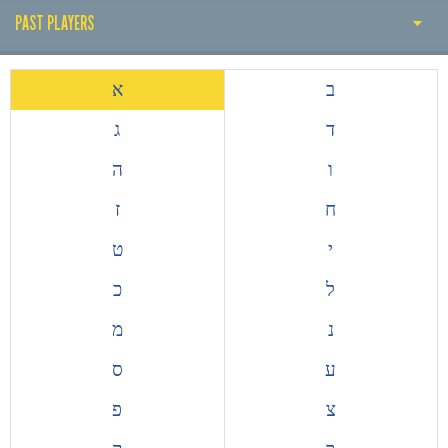
PAST PLAYERS
PAST COACH
א
ב
PAST PLAYERS
ג
ד
THE EARLY YEARS
ה
ו
HISTORY BY DECADE
ז
ח
ALL TIME TOP GOALSCORERS
ט
י
EUROPEAN COMPETITIONS
כ
ל
מ
נ
ס
ע
פ
צ