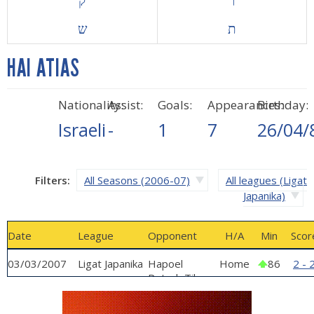
ק
ר
ש
ת
HAI ATIAS
Nationality:
Assist:
Goals:
Appearances:
Birthday:
Israeli
-
1
7
26/04/
Filters:
All Seasons (2006-07)
All leagues (Ligat
Japanika)
Date
League
Opponent
H/A
Min
Scor
03/03/2007
Ligat Japanika
Hapoel
Home
86
2 - 
Petach Tikva