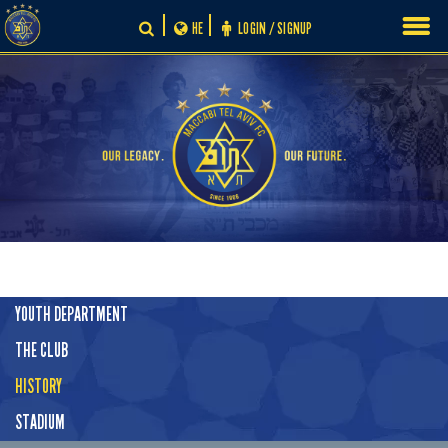
Skip
HE
LOGIN / SIGNUP
to
content
YOUTH DEPARTMENT
THE CLUB
HISTORY
STADIUM