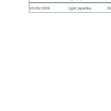
30/08/2008
Ligat Japanika
Bn