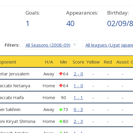
Goals:
Appearances:
Birthday:
1
40
02/09/
Filters:
All Seasons (2008-09)
All leagues (Ligat Japan
pponent
H/A
Min
Score
Yellow
Red
Assist
G
itar Jerusalem
Away
64
2 - 0
-
-
-
accabi Netanya
Home
64
1 - 0
-
-
-
ccabi Haifa
Home
90
1 - 1
-
-
-
ei Sakhnin
Away
73
0 - 3
-
-
-
oni Kiryat Shmona
Home
80
2 - 3
-
-
-
akoach Amidar
Away
46
1 - 1
-
-
-