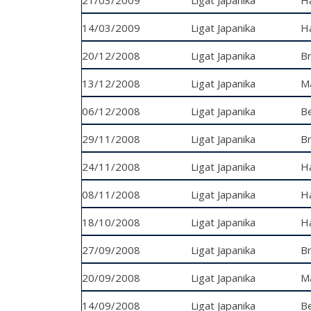
14/03/2009
Ligat Japanika
R
Ha
20/12/2008
Ligat Japanika
Bn
13/12/2008
Ligat Japanika
Ma
06/12/2008
Ligat Japanika
Ti
Be
29/11/2008
Ligat Japanika
Bn
24/11/2008
Ligat Japanika
Ha
08/11/2008
Ligat Japanika
Ha
18/10/2008
Ligat Japanika
H
27/09/2008
Ligat Japanika
R
Bn
20/09/2008
Ligat Japanika
Ma
14/09/2008
Ligat Japanika
Ti
Be