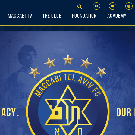
Maccabi TV
The Club
Foundation
Academy