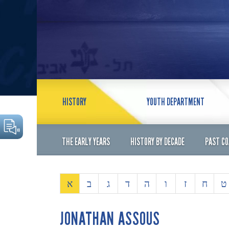
HISTORY
YOUTH DEPARTMENT
THE EARLY YEARS
HISTORY BY DECADE
PAST C
א
ב
ג
ד
ה
ו
ז
ח
ט
JONATHAN ASSOUS