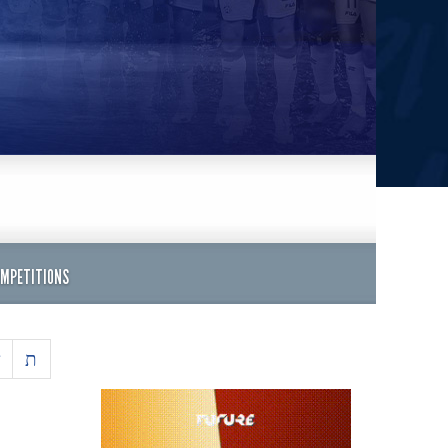
OMPETITIONS
ש
ת