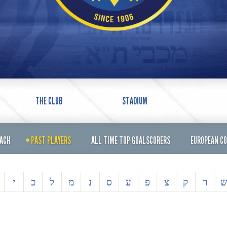
THE CLUB
STADIUM
OACH
PAST PLAYERS
ALL TIME TOP GOALSCORERS
EUROPEAN C
י
כ
ל
מ
נ
ס
ע
פ
צ
ק
ר