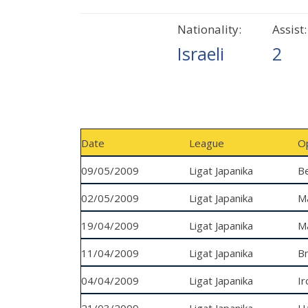
Nationality:
Assist:
Israeli
2
Date
League
O
09/05/2009
Ligat Japanika
Be
02/05/2009
Ligat Japanika
M
19/04/2009
Ligat Japanika
Ma
11/04/2009
Ligat Japanika
Bn
04/04/2009
Ligat Japanika
Ir
21/03/2009
Ligat Japanika
H