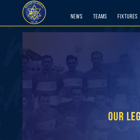
Skip
to
News
Teams
Fixtures
content