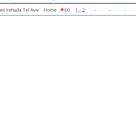
ei Yehuda Tel Aviv
Home
60
1 - 2
-
-
-