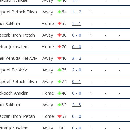
amat Gan
poel Petach Tikva
Away
64
1 - 2
1
-
-
ei Sakhnin
Home
57
1 - 1
-
-
-
ccabi Ironi Petah
Away
80
0 - 0
1
-
-
kva
itar Jerusalem
Home
70
0 - 0
-
-
-
ei Yehuda Tel Aviv
Away
46
3 - 2
-
-
-
poel Tel Aviv
Away
75
2 - 0
-
-
-
poel Petach Tikva
Away
74
0 - 1
-
-
-
akoach Amidar
Home
46
0 - 0
1
-
-
amat Gan
ei Sakhnin
Away
85
2 - 3
-
-
-
ccabi Ironi Petah
Home
57
0 - 0
-
-
-
kva
itar Jerusalem
Away
90
0 - 0
1
-
-