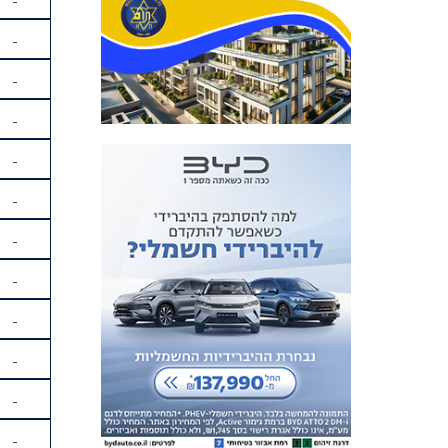
-
-
-
-
-
-
-
-
-
-
-