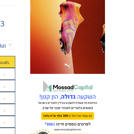
83
ika)
oals
-
-
-
-
-
-