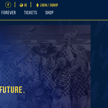
HE
LOGIN / SIGNUP
FOREVER
Tickets
Shop