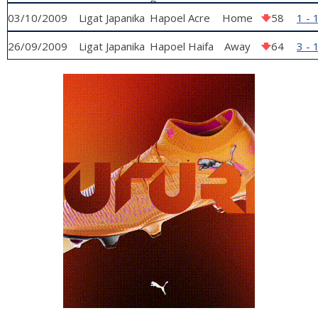
Raanana
03/10/2009
Ligat Japanika
Hapoel Acre
Home
58
1 - 
26/09/2009
Ligat Japanika
Hapoel Haifa
Away
64
3 - 