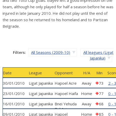
and two Toto Cup goals. Elayev left a good impression on the
team, although he only played for half a season before he was
injured in late January 2010. He did not play until the end of
the season so he returned to his homeland and to Partizan
Belgrade.
Filters:
All Seasons (2009-10)
All leagues (Ligat
Japanika)
Date
League
Opponent
H/A
Min
Scor
30/01/2010
Ligat Japanika
Hapoel Acre
Away
73
2 - 
23/01/2010
Ligat Japanika
Hapoel Haifa
Home
77
0 - 
16/01/2010
Ligat Japanika
Bnei Yehuda
Away
68
0 - 
Tel Aviv
09/01/2010
Ligat Japanika
Hapoel
Home
85
0 - 