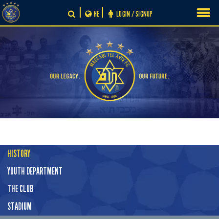
Skip
HE
LOGIN / SIGNUP
to
content
HISTORY
YOUTH DEPARTMENT
THE CLUB
STADIUM