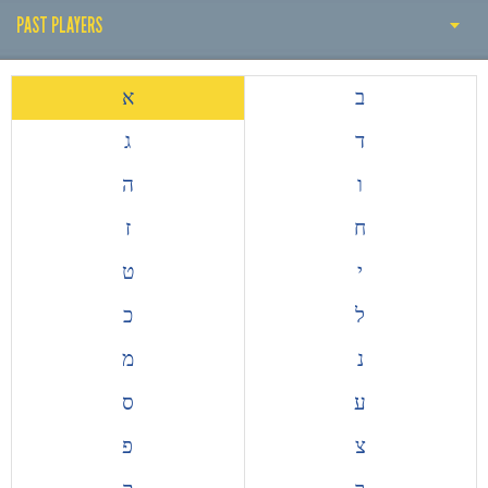
PAST PLAYERS
THE EARLY YEARS
א
ב
HISTORY BY DECADE
ג
ד
PAST COACH
ה
ו
PAST PLAYERS
ז
ח
ALL TIME TOP GOALSCORERS
ט
י
EUROPEAN COMPETITIONS
כ
ל
מ
נ
ס
ע
פ
צ