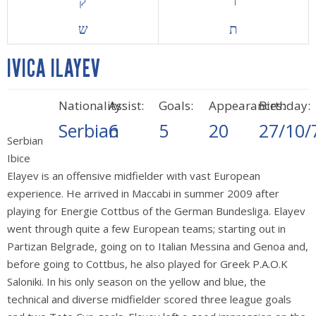
ק
ר
ש
ת
IVICA ILAYEV
Nationality:
Assist:
Goals:
Appearances:
Birthday:
Serbian
6
5
20
27/10/
Serbian
Ibice
Elayev is an offensive midfielder with vast European
experience. He arrived in Maccabi in summer 2009 after
playing for Energie Cottbus of the German Bundesliga. Elayev
went through quite a few European teams; starting out in
Partizan Belgrade, going on to Italian Messina and Genoa and,
before going to Cottbus, he also played for Greek P.A.O.K
Saloniki. In his only season on the yellow and blue, the
technical and diverse midfielder scored three league goals