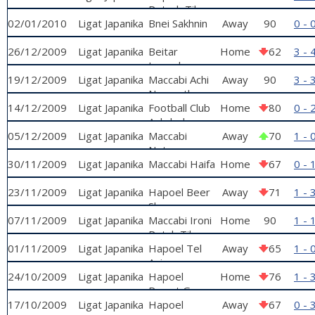
Petach Tikva
02/01/2010
Ligat Japanika
Bnei Sakhnin
Away
90
0 - 
26/12/2009
Ligat Japanika
Beitar
Home
62
3 - 
Jerusalem
19/12/2009
Ligat Japanika
Maccabi Achi
Away
90
3 - 
Nazareth
14/12/2009
Ligat Japanika
Football Club
Home
80
0 - 
Ashdod
05/12/2009
Ligat Japanika
Maccabi
Away
70
1 - 
Netanya
30/11/2009
Ligat Japanika
Maccabi Haifa
Home
67
0 - 
23/11/2009
Ligat Japanika
Hapoel Beer
Away
71
1 - 
Sheva
07/11/2009
Ligat Japanika
Maccabi Ironi
Home
90
1 - 
Petah Tikva
01/11/2009
Ligat Japanika
Hapoel Tel
Away
65
1 - 
Aviv
24/10/2009
Ligat Japanika
Hapoel
Home
76
1 - 
Ramat Gan
17/10/2009
Ligat Japanika
Hapoel
Away
67
0 - 