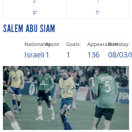
ק
ר
ש
ת
SALEM ABU SIAM
Nationality:
Assist:
Goals:
Appearances:
Birthday:
Israeli
1
1
136
08/03/