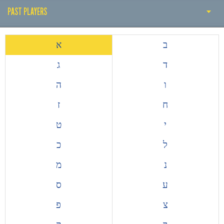
PAST PLAYERS
THE EARLY YEARS
א
ב
HISTORY BY DECADE
ג
ד
PAST COACH
ה
ו
PAST PLAYERS
ז
ח
ALL TIME TOP GOALSCORERS
ט
י
EUROPEAN COMPETITIONS
כ
ל
מ
נ
ס
ע
פ
צ