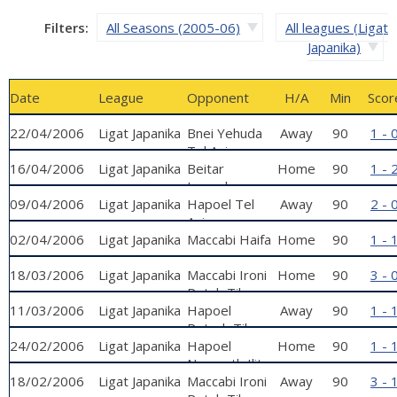
Filters:
All Seasons (2005-06)
All leagues (Ligat
Japanika)
Date
League
Opponent
H/A
Min
Scor
22/04/2006
Ligat Japanika
Bnei Yehuda
Away
90
1 - 
Tel Aviv
16/04/2006
Ligat Japanika
Beitar
Home
90
1 - 
Jerusalem
09/04/2006
Ligat Japanika
Hapoel Tel
Away
90
2 - 
Aviv
02/04/2006
Ligat Japanika
Maccabi Haifa
Home
90
1 - 
18/03/2006
Ligat Japanika
Maccabi Ironi
Home
90
3 - 
Petah Tikva
11/03/2006
Ligat Japanika
Hapoel
Away
90
1 - 
Petach Tikva
24/02/2006
Ligat Japanika
Hapoel
Home
90
1 - 
Nazareth Ilit
18/02/2006
Ligat Japanika
Maccabi Ironi
Away
90
3 - 