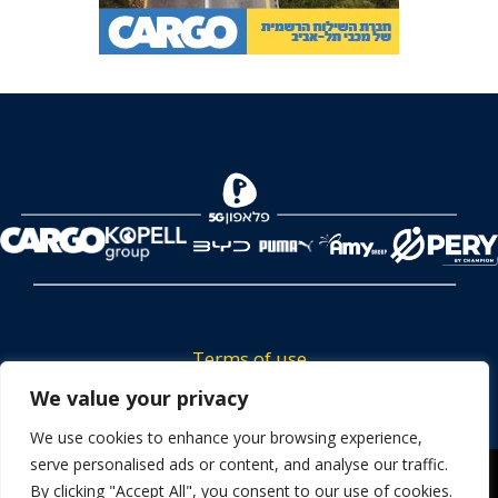
Terms of use
We value your privacy
Tickets privacy policy
Career
We use cookies to enhance your browsing experience,
serve personalised ads or content, and analyse our traffic.
Contact us
We use cookies to ensure that we give you the best
By clicking "Accept All", you consent to our use of cookies.