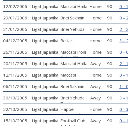
Petah Tikva
12/02/2006
Ligat Japanika
Maccabi Haifa
Home
90
0 - 
29/01/2006
Ligat Japanika
Bnei Sakhnin
Home
90
0 - 
21/01/2006
Ligat Japanika
Bnei Yehuda
Home
90
2 - 
Tel Aviv
04/12/2005
Ligat Japanika
Beitar
Home
90
3 - 
Jerusalem
26/11/2005
Ligat Japanika
Maccabi Ironi
Home
90
0 - 
Petah Tikva
20/11/2005
Ligat Japanika
Maccabi Haifa
Away
90
2 - 
12/11/2005
Ligat Japanika
Maccabi
Home
90
0 - 
Netanya
06/11/2005
Ligat Japanika
Bnei Sakhnin
Away
90
1 - 
30/10/2005
Ligat Japanika
Bnei Yehuda
Away
90
3 - 
Tel Aviv
22/10/2005
Ligat Japanika
Hapoel
Home
90
0 - 
Petach Tikva
15/10/2005
Ligat Japanika
Football Club
Away
90
0 - 
Ashdod