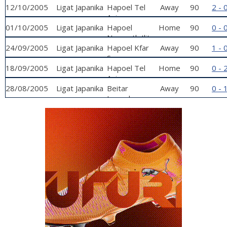
12/10/2005
Ligat Japanika
Hapoel Tel
Away
90
2 - 
Aviv
01/10/2005
Ligat Japanika
Hapoel
Home
90
0 - 
Nazareth Ilit
24/09/2005
Ligat Japanika
Hapoel Kfar
Away
90
1 - 
Sava
18/09/2005
Ligat Japanika
Hapoel Tel
Home
90
0 - 
Aviv
28/08/2005
Ligat Japanika
Beitar
Away
90
0 - 
Jerusalem