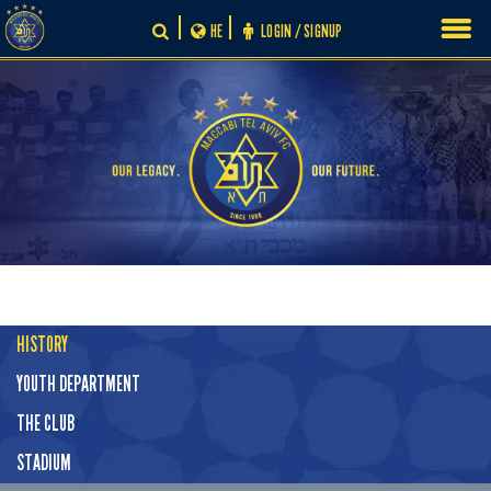
Skip
HE
LOGIN / SIGNUP
to
content
HISTORY
YOUTH DEPARTMENT
THE CLUB
STADIUM