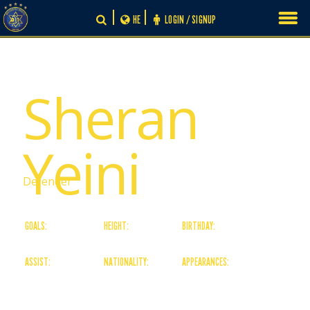
Skip
HE
LOGIN / SIGNUP
to
content
# 21
Sheran
Yeini
Defender
GOALS:
HEIGHT:
BIRTHDAY:
0
177
08/12/86
ASSIST:
NATIONALITY:
APPEARANCES:
0
Israeli
0