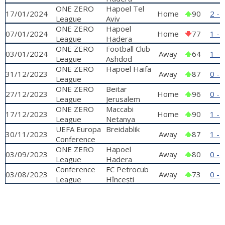
ONE ZERO
Hapoel Tel
17/01/2024
Home
90
2 - 
League
Aviv
ONE ZERO
Hapoel
07/01/2024
Home
77
1 - 
League
Hadera
ONE ZERO
Football Club
03/01/2024
Away
64
1 - 
League
Ashdod
ONE ZERO
Hapoel Haifa
31/12/2023
Away
87
0 - 
League
ONE ZERO
Beitar
27/12/2023
Home
96
0 - 
League
Jerusalem
ONE ZERO
Maccabi
17/12/2023
Home
90
1 - 
League
Netanya
UEFA Europa
Breidablik
30/11/2023
Away
87
1 - 
Conference
League
ONE ZERO
Hapoel
03/09/2023
Away
80
0 - 
League
Hadera
Conference
FC Petrocub
03/08/2023
Away
73
0 - 
League
Hîncești
Qualification