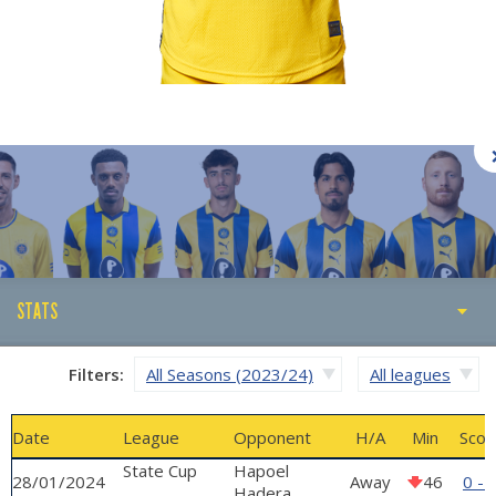
STATS
STATS
Filters:
All Seasons (2023/24)
All leagues
ABOUT
Date
League
Opponent
H/A
Min
Scor
GALLERY
State Cup
Hapoel
28/01/2024
Away
46
0 - 
Hadera