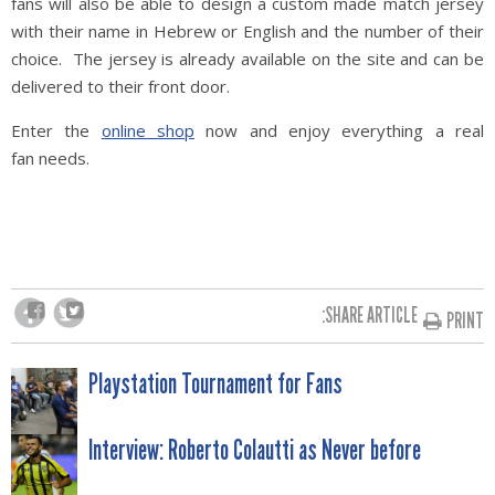
fans will also be able to design a custom made match jersey
with their name in Hebrew or English and the number of their
choice. The jersey is already available on the site and can be
delivered to their front door.
Enter the
online shop
now and enjoy everything a real
fan needs.
SHARE ARTICLE:
PRINT
POST
Playstation Tournament for Fans
NAVIGATION
Interview: Roberto Colautti as Never before