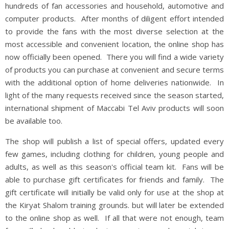
hundreds of fan accessories and household, automotive and
computer products. After months of diligent effort intended
to provide the fans with the most diverse selection at the
most accessible and convenient location, the online shop has
now officially been opened. There you will find a wide variety
of products you can purchase at convenient and secure terms
with the additional option of home deliveries nationwide. In
light of the many requests received since the season started,
international shipment of Maccabi Tel Aviv products will soon
be available too.
The shop will publish a list of special offers, updated every
few games, including clothing for children, young people and
adults, as well as this season's official team kit. Fans will be
able to purchase gift certificates for friends and family. The
gift certificate will initially be valid only for use at the shop at
the Kiryat Shalom training grounds. but will later be extended
to the online shop as well. If all that were not enough, team