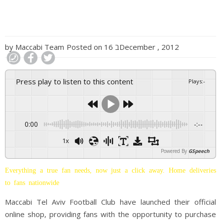
by
Maccabi Team
Posted on
16 בDecember , 2012
Press play to listen to this content
Plays
:
-
0:00
-:--
1x
Powered By
GSpeech
Everything a true fan needs, now just a click away. Home deliveries
to fans nationwide
Maccabi Tel Aviv Football Club have launched their official
online shop, providing fans with the opportunity to purchase