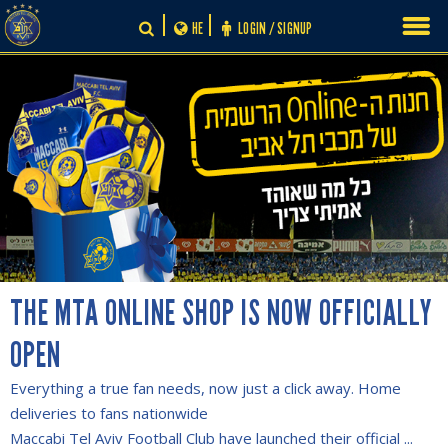
Skip
HE
LOGIN / SIGNUP
to
content
THE MTA ONLINE SHOP IS NOW OFFICIALLY
OPEN
Everything a true fan needs, now just a click away. Home
deliveries to fans nationwide
Maccabi Tel Aviv Football Club have launched their official ...