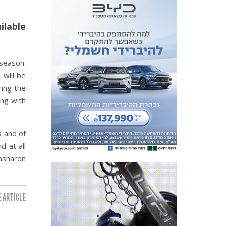
ilable
 season.
 will be
ring the
ing with
s and of
d at all
Hasharon
 ARTICLE: