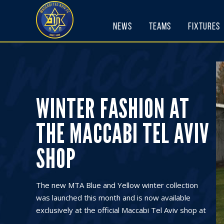
Skip
to
News
Teams
Fixtures
content
WINTER FASHION AT
THE MACCABI TEL AVIV
SHOP
The new MTA Blue and Yellow winter collection
was launched this month and is now available
exclusively at the official Maccabi Tel Aviv shop at
...