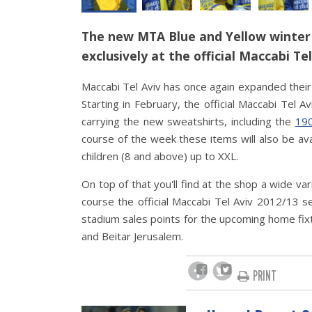
The new MTA Blue and Yellow winter 
exclusively at the official Maccabi Te
Maccabi Tel Aviv has once again expanded their 
Starting in February, the official Maccabi Tel 
carrying the new sweatshirts, including the
190
course of the week these items will also be ava
children (8 and above) up to XXL.
On top of that you'll find at the shop a wide va
course the official Maccabi Tel Aviv 2012/13 se
stadium sales points for the upcoming home fixt
and Beitar Jerusalem.
PRINT