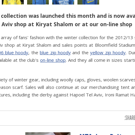
collection was launched this month and is now ava
l Aviv shop at Kiryat Shalom or at our on-line shop
array of fans' fashion with the winter collection for the 2012/13
Aviv shop at Kiryat Shalom and sales points at Bloomfield Stadium
6 blue hoody
, the
blue zip hoody
and the
yellow zip hoody
. Du
ilable at the club's
on-line shop
. And they all come in sizes start
riety of winter gear, including woolly caps, gloves, woolen scarve
ason scarf. Sales will also continue at our merchandising tent an
ures, including the derby against Hapoel Tel Aviv, Ironi Ramat 
SHARE