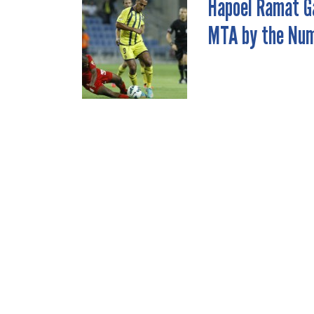
Hapoel Ramat G
POST
MTA by the Nu
NAVIGATION