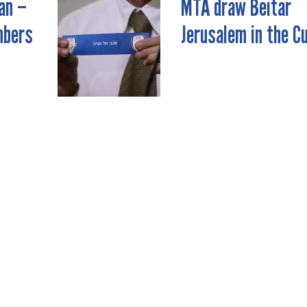
an –
MTA draw Beitar
mbers
Jerusalem in the C