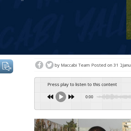
by
Maccabi Team
Posted on
31 בJ
Press play to listen to this content
0:00