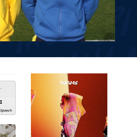
:
-
Speech