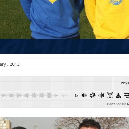
anuary , 2013
Plays
-:--
1x
Powered By
G