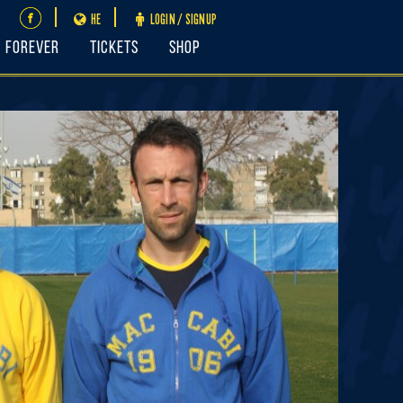
HE
LOGIN / SIGNUP
FOREVER
Tickets
Shop