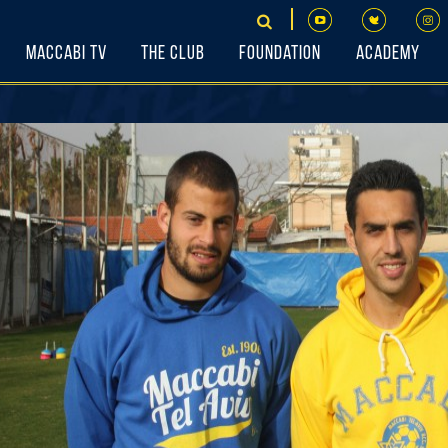
Maccabi TV
The Club
Foundation
Academy