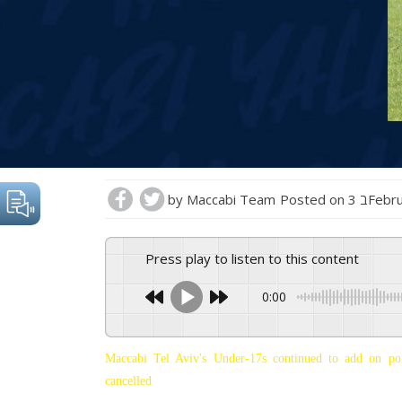
by
Maccabi Team
Posted on
3 בFeb
Press play to listen to this content
0:00
Maccabi Tel Aviv's Under-17s continued to add on po
cancelled