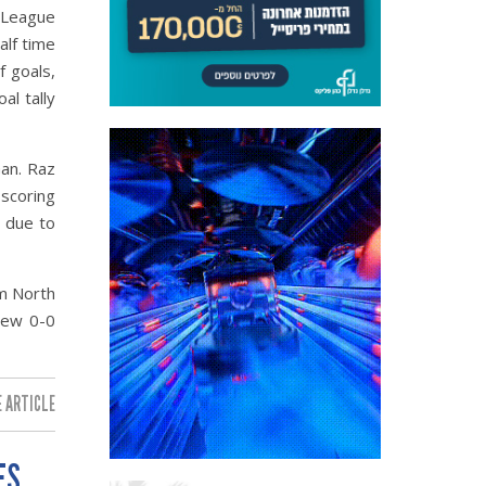
 League
alf time
f goals,
al tally
an. Raz
 scoring
 due to
m North
rew 0-0
 ARTICLE:
ES