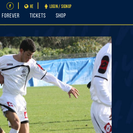
HE
LOGIN / SIGNUP
FOREVER
Tickets
Shop