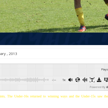
ruary , 2013
Plays
-:--
1x
Powered By
G
ints, The Under-16s returned to winning ways and the Under-15s saw the