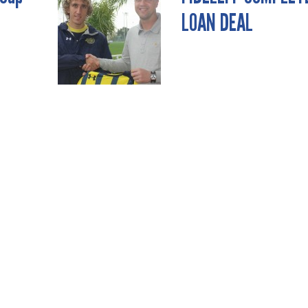
LOAN DEAL