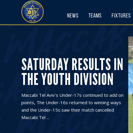
Skip
to
News
Teams
Fixtures
content
SATURDAY RESULTS IN
THE YOUTH DIVISION
Maccabi Tel Aviv's Under-17s continued to add on
points, The Under-16s returned to winning ways
and the Under-15s saw their match cancelled
Maccabi Tel ...