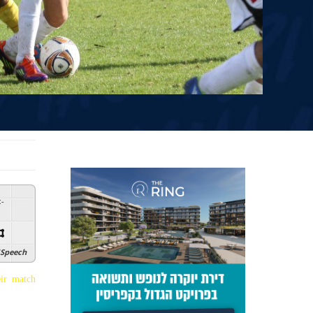
:
-
Speech
ir match