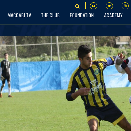
Maccabi TV
The Club
Foundation
Academy