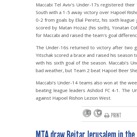
Maccabi Tel Aviv's Under-17s registered their
South with a 1-5 away victory over Hapoel Risho
0-2 from goals by Elial Peretz, his sixth league
scored by Matan Hozaz (his sixth), Yonatan Cohen 
for Maccabi and raised the team's goal differenc
The Under-16s returned to victory after two 
Yitschak scored a brace and raised his season to
with his sixth goal of the season. Maccabi's
bad weather, but Team 2 beat Hapoel Beer Sheva
Maccabi's Under-14 teams also won at the wee
beating league leaders Ashdod FC 4-1. The 
against Hapoel Rishon Lezion West.
PRINT
MTA draw Beitar Jerusalem in the