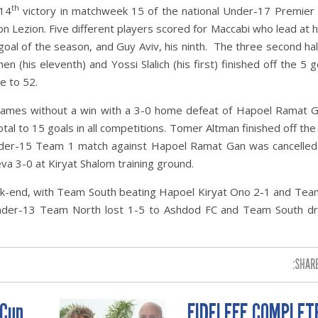
th
 14
victory in matchweek 15 of the national Under-17 Premier
n Lezion. Five different players scored for Maccabi who lead at h
 goal of the season, and Guy Aviv, his ninth. The three second hal
(his eleventh) and Yossi Slalich (his first) finished off the 5 go
e to 52.
games without a win with a 3-0 home defeat of Hapoel Ramat G
tal to 15 goals in all competitions. Tomer Altman finished off the
 Under-15 Team 1 match against Hapoel Ramat Gan was cancelled
 3-0 at Kiryat Shalom training ground.
k-end, with Team South beating Hapoel Kiryat Ono 2-1 and Tea
Under-13 Team North lost 1-5 to Ashdod FC and Team South d
SHARE
 Cup
FIDELEFF COMPLET