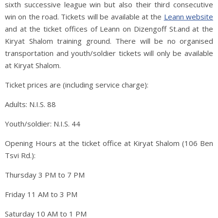
sixth successive league win but also their third consecutive
win on the road. Tickets will be available at the
Leann website
and at the ticket offices of Leann on Dizengoff St.and at the
Kiryat Shalom training ground. There will be no organised
transportation and youth/soldier tickets will only be available
at Kiryat Shalom.
Ticket prices are (including service charge):
Adults: N.I.S. 88
Youth/soldier: N.I.S. 44
Opening Hours at the ticket office at Kiryat Shalom (106 Ben
Tsvi Rd.):
Thursday 3 PM to 7 PM
Friday 11 AM to 3 PM
Saturday 10 AM to 1 PM