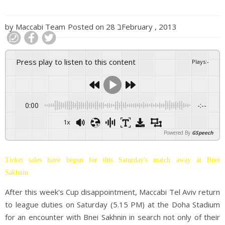
by
Maccabi Team
Posted on
28 בFebruary , 2013
Press play to listen to this content
Plays
:
-
0:00
-:--
1x
Powered By
GSpeech
Ticket sales have begun for this Saturday's match away at Bnei
Sakhnin
After this week's Cup disappointment, Maccabi Tel Aviv return
to league duties on Saturday (5.15 PM) at the Doha Stadium
for an encounter with Bnei Sakhnin in search not only of their