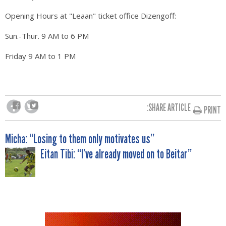
Opening Hours at "Leaan" ticket office Dizengoff:
Sun.-Thur. 9 AM to 6 PM
Friday 9 AM to 1 PM
SHARE ARTICLE:
PRINT
POST
Micha: “Losing to them only motivates us”
Eitan Tibi: “I’ve already moved on to Beitar”
NAVIGATION