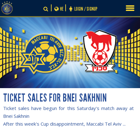
Skip
HE
LOGIN / SIGNUP
to
content
TICKET SALES FOR BNEI SAKHNIN
Ticket sales have begun for this Saturday's match away at
Bnei Sakhnin
After this week's Cup disappointment, Maccabi Tel Aviv ...