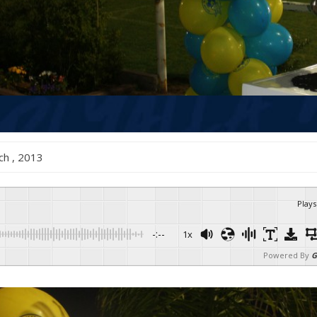
arch , 2013
Plays
-:--
1x
Powered By
G