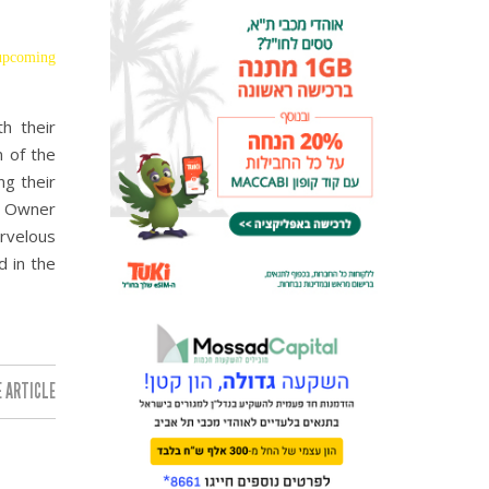
 upcoming
h their
n of the
ng their
. Owner
arvelous
d in the
 ARTICLE: