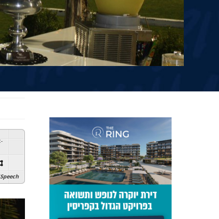
:
-
Speech