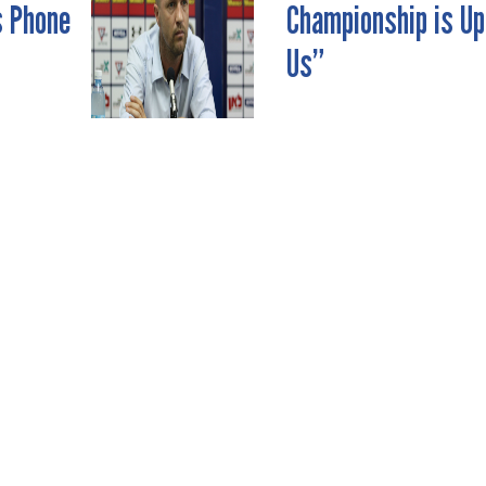
s Phone
Championship is Up
Us”