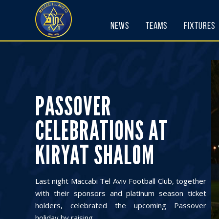
Skip
to
News
Teams
Fixtures
content
PASSOVER
CELEBRATIONS AT
KIRYAT SHALOM
Last night Maccabi Tel Aviv Football Club, together
with their sponsors and platinum season ticket
holders, celebrated the upcoming Passover
holiday by raising ...