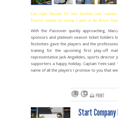
Last night Maccabi Tel Aviv Football Club, together 
Passover holiday by raising a glass at the Kiryat Sh
With the Passover quickly approaching, Macca
sponsors and platinum season ticket holders by
festivities gave the players and the professional
training for the upcoming first play-off 
representative Jack Angelides, sports director J
supporters a happy holiday. Captain Yeini said:
name of all the players I promise to you that we
PRINT
Start Company 
POST