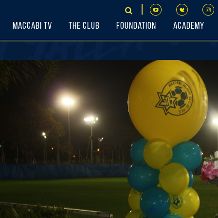
Maccabi TV
The Club
Foundation
Academy