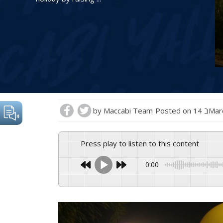
by
Maccabi Team
Posted on
14 בM
Press play to listen to this content
0:00