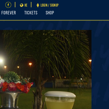
HE
LOGIN / SIGNUP
FOREVER
Tickets
Shop