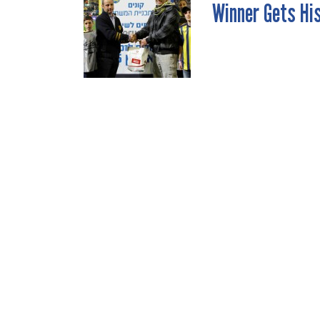
Winner Gets Hi
NAVIGATION