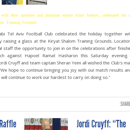
with their sponsors and platinum season ticket holders, celebrated the
alom Training Grounds
bi Tel Aviv Football Club celebrated the holiday together wit
 raising a glass at the Kiryat Shalom Training Grounds. Locatio
 staff the opportunity to join in on the celebrations after finishi
match against Hapoel Ramat Hasharon this Saturday evening
ordi Cruyff and team captain Sheran Yeini all wished the Club's m
 "We hope to continue bringing you joy with our match results an
 will continue to work our hardest to carry on doing so."
SHARE
Raffle
Jordi Cruyff: “The