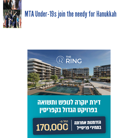
POST
NAVIGATION
MTA Under-19s join the needy for Hanukkah