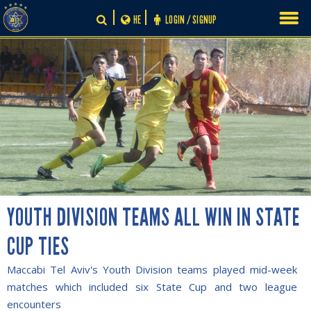
Skip
HE
LOGIN / SIGNUP
to
content
YOUTH DIVISION TEAMS ALL WIN IN STATE
CUP TIES
Maccabi Tel Aviv's Youth Division teams played mid-week
matches which included six State Cup and two league
encounters