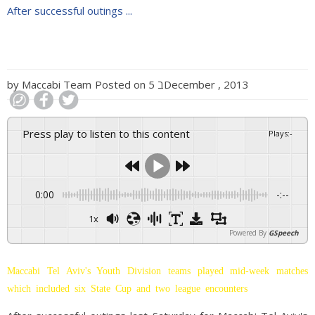
After successful outings ...
by
Maccabi Team
Posted on
5 בDecember , 2013
Press play to listen to this content
Plays
:
-
0:00
-:--
1x
Powered By
GSpeech
Maccabi Tel Aviv's Youth Division teams played mid-week matches
which included six State Cup and two league encounters