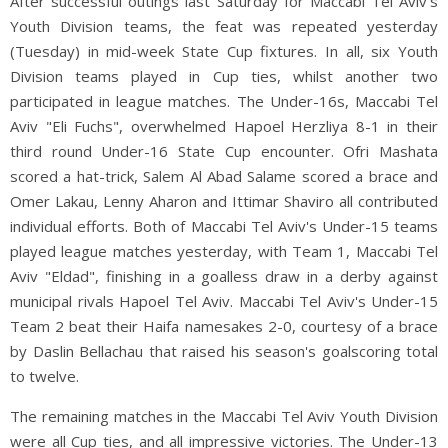
After successful outings last Saturday for Maccabi Tel Aviv's
Youth Division teams, the feat was repeated yesterday
(Tuesday) in mid-week State Cup fixtures. In all, six Youth
Division teams played in Cup ties, whilst another two
participated in league matches. The Under-16s, Maccabi Tel
Aviv "Eli Fuchs", overwhelmed Hapoel Herzliya 8-1 in their
third round Under-16 State Cup encounter. Ofri Mashata
scored a hat-trick, Salem Al Abad Salame scored a brace and
Omer Lakau, Lenny Aharon and Ittimar Shaviro all contributed
individual efforts. Both of Maccabi Tel Aviv's Under-15 teams
played league matches yesterday, with Team 1, Maccabi Tel
Aviv "Eldad", finishing in a goalless draw in a derby against
municipal rivals Hapoel Tel Aviv. Maccabi Tel Aviv's Under-15
Team 2 beat their Haifa namesakes 2-0, courtesy of a brace
by Daslin Bellachau that raised his season's goalscoring total
to twelve.
The remaining matches in the Maccabi Tel Aviv Youth Division
were all Cup ties, and all impressive victories. The Under-13