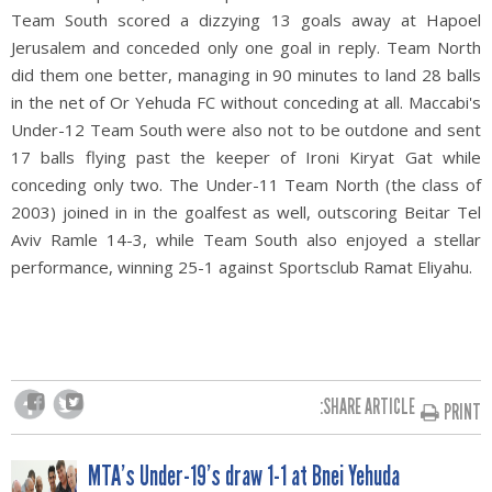
Team South scored a dizzying 13 goals away at Hapoel
Jerusalem and conceded only one goal in reply. Team North
did them one better, managing in 90 minutes to land 28 balls
in the net of Or Yehuda FC without conceding at all. Maccabi's
Under-12 Team South were also not to be outdone and sent
17 balls flying past the keeper of Ironi Kiryat Gat while
conceding only two. The Under-11 Team North (the class of
2003) joined in in the goalfest as well, outscoring Beitar Tel
Aviv Ramle 14-3, while Team South also enjoyed a stellar
performance, winning 25-1 against Sportsclub Ramat Eliyahu.
SHARE ARTICLE:
PRINT
MTA’s Under-19’s draw 1-1 at Bnei Yehuda