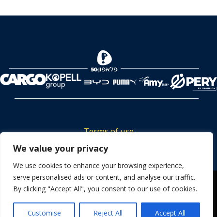
Terms of use
Tickets privacy policy
We value your privacy
Career
We use cookies to enhance your browsing experience,
serve personalised ads or content, and analyse our traffic.
Contact us
We use cookies to ensure that we give you the best
By clicking "Accept All", you consent to our use of cookies.
experience on our website. If you continue to use this site we
will assume that you are happy with it.
Customise
Reject All
Accept All
OK