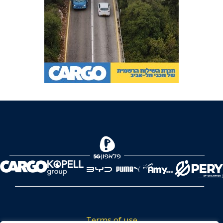
Terms of use