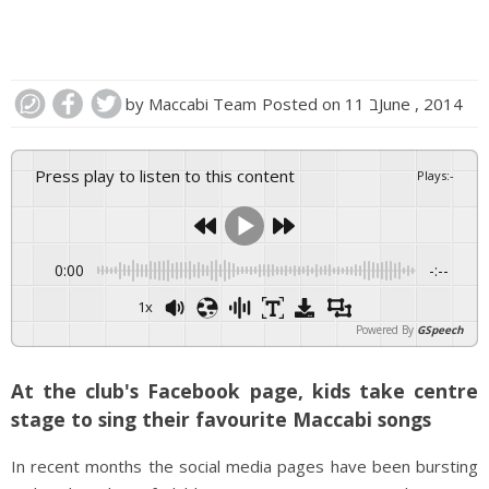
by
Maccabi Team
Posted on
11 בJune , 2014
Press play to listen to this content
Plays
:
-
0:00
-:--
1x
Powered By
GSpeech
At the club's Facebook page, kids take centre
stage to sing their favourite Maccabi songs
In recent months the social media pages have been bursting