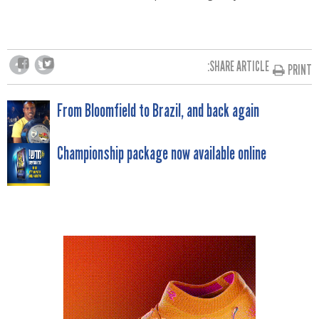
SHARE ARTICLE:
PRINT
POST
From Bloomfield to Brazil, and back again
NAVIGATION
Championship package now available online