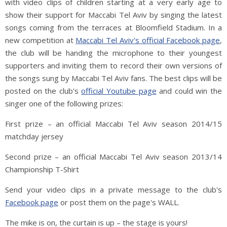
with video clips of children starting at a very early age to
show their support for Maccabi Tel Aviv by singing the latest
songs coming from the terraces at Bloomfield Stadium. In a
new competition at
Maccabi Tel Aviv's official Facebook page
,
the club will be handing the microphone to their youngest
supporters and inviting them to record their own versions of
the songs sung by Maccabi Tel Aviv fans. The best clips will be
posted on the club's
official Youtube page
and could win the
singer one of the following prizes:
First prize – an official Maccabi Tel Aviv season 2014/15
matchday jersey
Second prize – an official Maccabi Tel Aviv season 2013/14
Championship T-Shirt
Send your video clips in a private message to the club's
Facebook page
or post them on the page's WALL.
The mike is on, the curtain is up – the stage is yours!