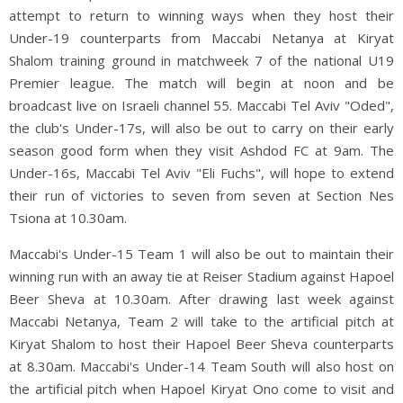
attempt to return to winning ways when they host their
Under-19 counterparts from Maccabi Netanya at Kiryat
Shalom training ground in matchweek 7 of the national U19
Premier league. The match will begin at noon and be
broadcast live on Israeli channel 55. Maccabi Tel Aviv "Oded",
the club's Under-17s, will also be out to carry on their early
season good form when they visit Ashdod FC at 9am. The
Under-16s, Maccabi Tel Aviv "Eli Fuchs", will hope to extend
their run of victories to seven from seven at Section Nes
Tsiona at 10.30am.
Maccabi's Under-15 Team 1 will also be out to maintain their
winning run with an away tie at Reiser Stadium against Hapoel
Beer Sheva at 10.30am. After drawing last week against
Maccabi Netanya, Team 2 will take to the artificial pitch at
Kiryat Shalom to host their Hapoel Beer Sheva counterparts
at 8.30am. Maccabi's Under-14 Team South will also host on
the artificial pitch when Hapoel Kiryat Ono come to visit and