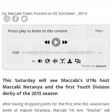
by
Maccabi Team
Posted on
30 בOctober , 2014
Press play to listen to this content
Plays
:
-
0:00
-:--
1x
Powered By
GSpeech
This Saturday will see Maccabi's U19s host
Maccabi Netanya and the first Youth Division
derby of the 2015 season
After having dropped points for the first time this season last
week at Hapoel Ra'anana, Maccabi Tel Aviv "Shachar" will