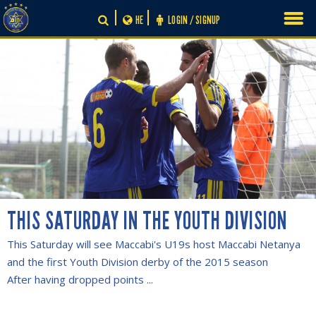
Skip
HE
LOGIN / SIGNUP
to
content
THIS SATURDAY IN THE YOUTH DIVISION
This Saturday will see Maccabi's U19s host Maccabi Netanya
and the first Youth Division derby of the 2015 season
After having dropped points ...