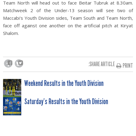
Team North will head out to face Beitar Tubruk at 8.30am.
Matchweek 2 of the Under-13 season will see two of
Maccabi's Youth Division sides, Team South and Team North,
face off against one another on the artificial pitch at Kiryat
Shalom.
SHARE ARTICLE:
PRINT
POST
Weekend Results in the Youth Division
NAVIGATION
Saturday’s Results in the Youth Division