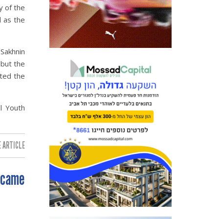
y of the
l as the
 Sakhnin
 but the
cted the
l Youth
 ARTICLE:
 came