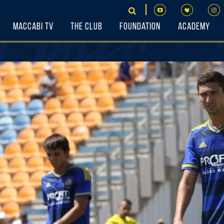
Maccabi TV
The Club
Foundation
Academy