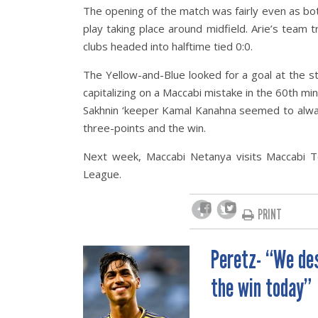
The opening of the match was fairly even as bo
play taking place around midfield. Arie’s team 
clubs headed into halftime tied 0:0.
The Yellow-and-Blue looked for a goal at the st
capitalizing on a Maccabi mistake in the 60th m
Sakhnin ‘keeper Kamal Kanahna seemed to always
three-points and the win.
Next week, Maccabi Netanya visits Maccabi T
League.
PRINT
Peretz- “We de
POST
the win today”
NAVIGATION