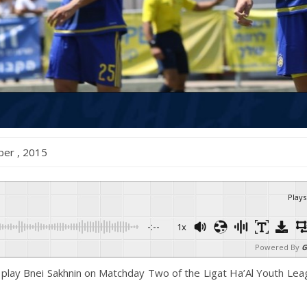
mber , 2015
Plays
-:--
1x
Powered By
G
o play Bnei Sakhnin on Matchday Two of the Ligat Ha’Al Youth Le