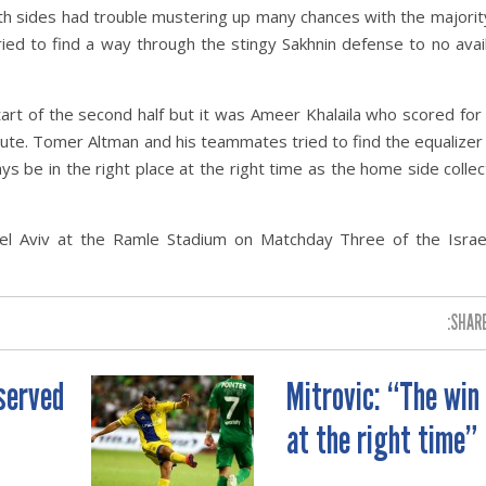
th sides had trouble mustering up many chances with the majorit
tried to find a way through the stingy Sakhnin defense to no avai
art of the second half but it was Ameer Khalaila who scored for
inute. Tomer Altman and his teammates tried to find the equalizer
 be in the right place at the right time as the home side colle
el Aviv at the Ramle Stadium on Matchday Three of the Israe
SHARE
served
Mitrovic: “The win
at the right time”