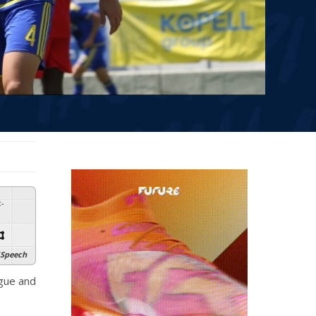
:
-
Speech
ague and