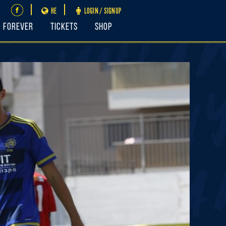
HE
LOGIN / SIGNUP
FOREVER
Tickets
Shop