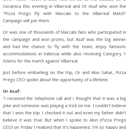
Ceramica this evening in Villarreal and Or Asaf who won the
“Pizza Prego Fly with Maccabi to the Villarreal Match”
Campaign will join them.
Or was one of thousands of Maccabi fans who participated in
the campaign and won prizes, but Asaf was the big winner
and had the chance to fly with the team, enjoy fantastic
accommodations in Valencia while also receiving Category 1
tickets for the match against Villarreal.
Just before embarking on the trip, Or and Alon Sahar, Pizza
Prego CEO spoke about the opportunity of a lifetime.
Or Asaf:
“I received the telephone call and I thought that it was a big
joke and someone was playing a trick on me. I couldn’t believe
that I won the trip. I checked it out and even my father didn’t
believe it was true. But when I spoke to Alon (Pizza Prego
CEO) on Friday I realized that it’s happening. I’m so happy and