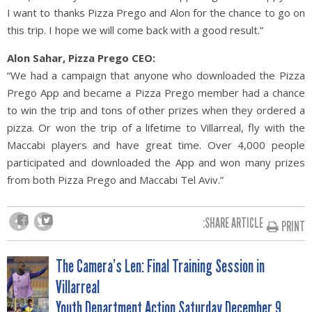
I want to thanks Pizza Prego and Alon for the chance to go on
this trip. I hope we will come back with a good result.”
Alon Sahar, Pizza Prego CEO:
“We had a campaign that anyone who downloaded the Pizza
Prego App and became a Pizza Prego member had a chance
to win the trip and tons of other prizes when they ordered a
pizza. Or won the trip of a lifetime to Villarreal, fly with the
Maccabi players and have great time. Over 4,000 people
participated and downloaded the App and won many prizes
from both Pizza Prego and Maccabi Tel Aviv.”
SHARE ARTICLE:
PRINT
POST
The Camera’s Len: Final Training Session in
Villarreal
Youth Department Action Saturday December 9,