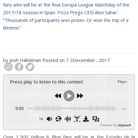
fans who will be at the final Europa League Matchday of the
2017/18 season in Spain. Pizza Prego CEO Alon Sahar:
“Thousands of participants won prizes. Or won the trip of a
lifetime”
by
Josh Halickman
Posted on
7 בDecember , 2017
Press play to listen to this content
Plays
:
-
0:00
-:--
1x
Powered By
GSpeech
Over 1,500 Yellow & Blue fans will be at the Estadio de la