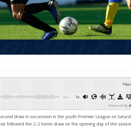
Plays
-:--
1x
Powered By
G
 second draw in succession in the youth Premier League on Satur
hat followed the 2-2 home draw on the opening day of the seaso