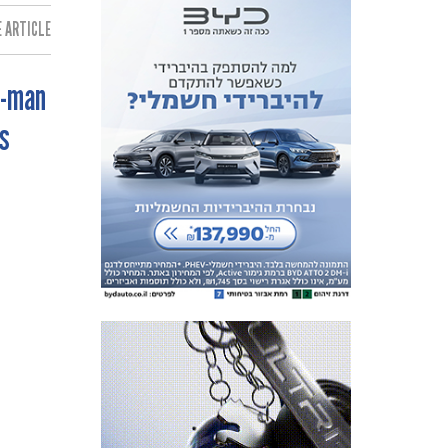
 ARTICLE:
0-man
s