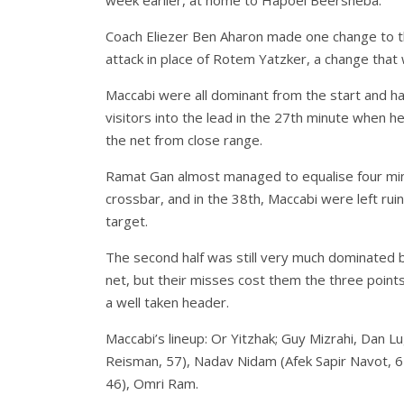
week earlier, at home to Hapoel Beersheba.
Coach Eliezer Ben Aharon made one change to th
attack in place of Rotem Yatzker, a change that 
Maccabi were all dominant from the start and h
visitors into the lead in the 27th minute when h
the net from close range.
Ramat Gan almost managed to equalise four mi
crossbar, and in the 38th, Maccabi were left r
target.
The second half was still very much dominated b
net, but their misses cost them the three point
a well taken header.
Maccabi’s lineup: Or Yitzhak; Guy Mizrahi, Dan L
Reisman, 57), Nadav Nidam (Afek Sapir Navot, 
46), Omri Ram.