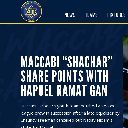
Skip
to
News
Teams
Fixtures
content
MACCABI “SHACHAR”
SHARE POINTS WITH
HAPOEL RAMAT GAN
Maccabi Tel Aviv's youth team notched a second
league draw in succession after a late equaliser by
Chauncy Freeman cancelled out Nadav Nidam's
strike for Maccabi