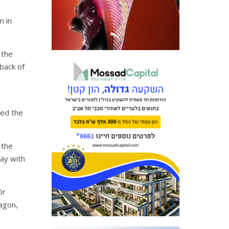
m in
 the
back of
sed the
 the
lay with
Or
agon,