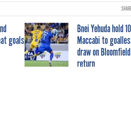
SHARE
and
Bnei Yehuda hold 1
eat goals
Maccabi to goalles
draw on Bloomfield
return