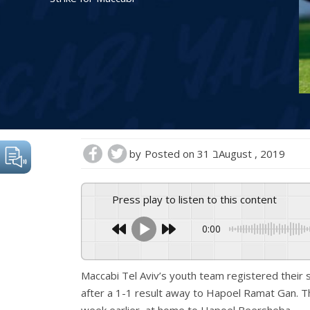
by
Posted on
31 בAugust , 2019
Press play to listen to this content
0:00
Maccabi Tel Aviv’s youth team registered their
after a 1-1 result away to Hapoel Ramat Gan. T