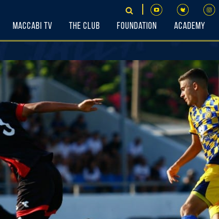
Maccabi TV
The Club
Foundation
Academy