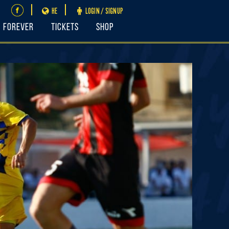
HE
LOGIN / SIGNUP
FOREVER
Tickets
Shop