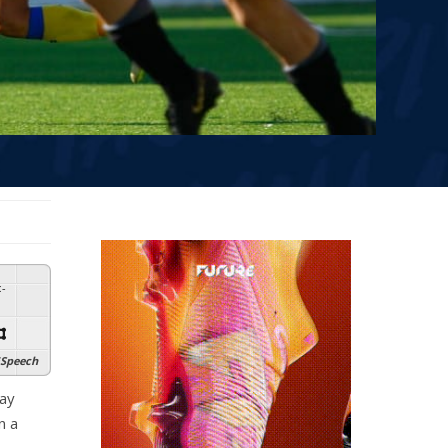
:
-
Speech
day
n a