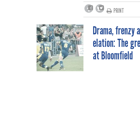
PRINT
Drama, frenzy 
POST
elation: The gr
NAVIGATION
at Bloomfield