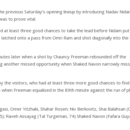
e previous Saturday’s opening lineup by introducing Nadav Nida
was to prove vital.
ad at least three good chances to take the lead before Nidam put
e latched onto a pass from Omri Ram and shot diagonally into the 
nutes later when a shot by Chauncy Freeman rebounded off the
uing another missed opportunity when Shaked Navon narrowly mis
y the visitors, who had at least three more good chances to find
s when Freeman equalised in the 89th minute against the run of p
ugasi, Omer Yitzhaki, Shahar Rosen; Niv Berkovitz, Shai Balahsan (
65); Raveh Assayag (Tal Turgeman, 74) Shaked Navon (Fafara Guy