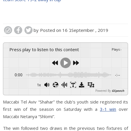
by
Posted on
16 בSeptember , 2019
Press play to listen to this content
Plays
:
-
0:00
-:--
1x
Powered By
GSpeech
Maccabi Tel Aviv “Shahar” the club’s youth side registered its
first win of the season on Saturday with a
3-1 win
over
Maccabi Netanya “Shlomi”.
The win followed two draws in the previous two fixtures of