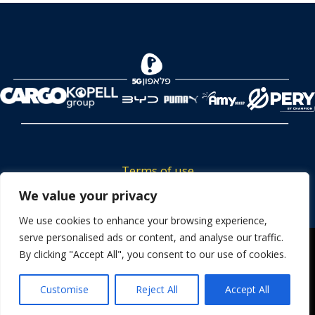
Terms of use
Tickets privacy policy
We value your privacy
Career
We use cookies to enhance your browsing experience,
serve personalised ads or content, and analyse our traffic.
Contact us
We use cookies to ensure that we give you the best
By clicking "Accept All", you consent to our use of cookies.
experience on our website. If you continue to use this site we
will assume that you are happy with it.
Customise
Reject All
Accept All
OK
Powered by