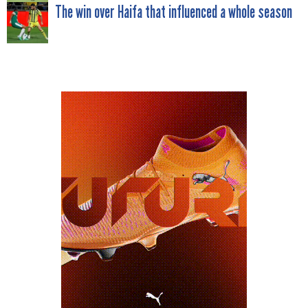
NAVIGATION
The win over Haifa that influenced a whole season