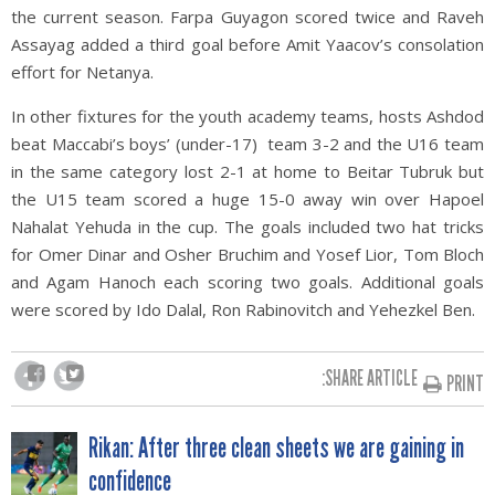
the current season. Farpa Guyagon scored twice and Raveh
Assayag added a third goal before Amit Yaacov’s consolation
effort for Netanya.
In other fixtures for the youth academy teams, hosts Ashdod
beat Maccabi’s boys’ (under-17) team 3-2 and the U16 team
in the same category lost 2-1 at home to Beitar Tubruk but
the U15 team scored a huge 15-0 away win over Hapoel
Nahalat Yehuda in the cup. The goals included two hat tricks
for Omer Dinar and Osher Bruchim and Yosef Lior, Tom Bloch
and Agam Hanoch each scoring two goals. Additional goals
were scored by Ido Dalal, Ron Rabinovitch and Yehezkel Ben.
SHARE ARTICLE:
PRINT
POST
Rikan: After three clean sheets we are gaining in
confidence