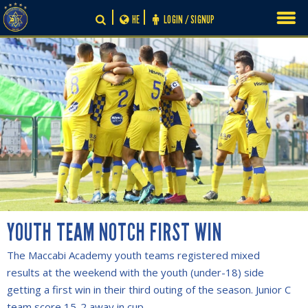
Skip
HE
LOGIN / SIGNUP
to
content
YOUTH TEAM NOTCH FIRST WIN
The Maccabi Academy youth teams registered mixed
results at the weekend with the youth (under-18) side
getting a first win in their third outing of the season. Junior C
team score 15-2 away in cup