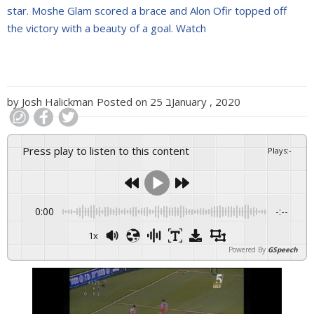
star. Moshe Glam scored a brace and Alon Ofir topped off
the victory with a beauty of a goal. Watch
by
Josh Halickman
Posted on
25 בJanuary , 2020
Press play to listen to this content
Plays
:
-
0:00
-:--
1x
Powered By
GSpeech