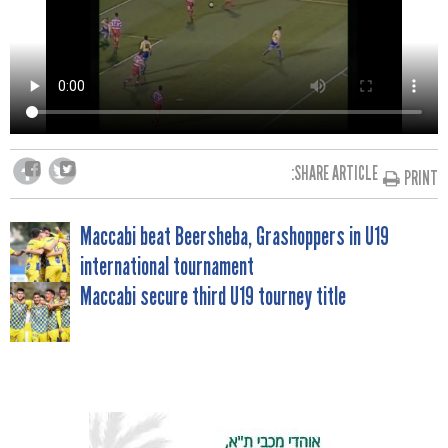
SHARE ARTICLE:
PRINT
POST
Maccabi beat Beersheba, Grashoppers in U19
international tournament
NAVIGATION
Maccabi secure third U19 tourney title