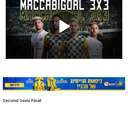
Second Semi Final: