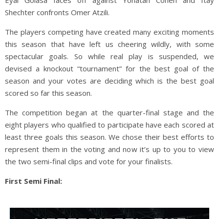
Shechter confronts Omer Atzili.
The players competing have created many exciting moments
this season that have left us cheering wildly, with some
spectacular goals. So while real play is suspended, we
devised a knockout “tournament” for the best goal of the
season and your votes are deciding which is the best goal
scored so far this season.
The competition began at the quarter-final stage and the
eight players who qualified to participate have each scored at
least three goals this season. We chose their best efforts to
represent them in the voting and now it’s up to you to view
the two semi-final clips and vote for your finalists.
First Semi Final: