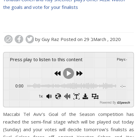
the goals and vote for your finalists
by
Guy Raz
Posted on
29 בMarch , 2020
Press play to listen to this content
Plays
:
-
0:00
-:--
1x
Powered By
GSpeech
Maccabi Tel Aviv’s Goal of the Season competition has
reached the semi-final stage which will be played out today
(Sunday) and your votes will decide tomorrow’s finalists as
Eyal Golasa faces off against Yonatan Cohen and Itay