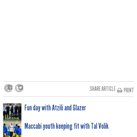
SHARE ARTICLE:
PRINT
POST
Fun day with Atzili and Glazer
NAVIGATION
Maccabi youth keeping fit with Tal Volik