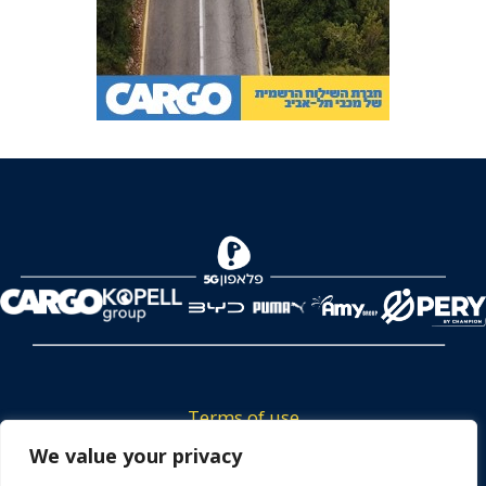
Terms of use
We value your privacy
Tickets privacy policy