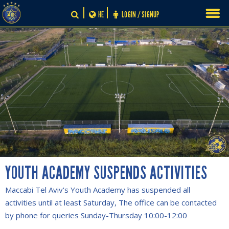
Skip
HE
LOGIN / SIGNUP
to
content
YOUTH ACADEMY SUSPENDS ACTIVITIES
Maccabi Tel Aviv's Youth Academy has suspended all
activities until at least Saturday, The office can be contacted
by phone for queries Sunday-Thursday 10:00-12:00