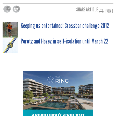
SHARE ARTICLE:
PRINT
POST
Keeping us entertained: Crossbar challenge 2012
NAVIGATION
Peretz and Hozez in self-isolation until March 22