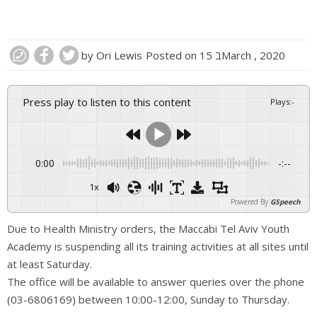
by
Ori Lewis
Posted on
15 בMarch , 2020
Press play to listen to this content
Plays
:
-
0:00
-:--
1x
Powered By
GSpeech
Due to Health Ministry orders, the Maccabi Tel Aviv Youth
Academy is suspending all its training activities at all sites until
at least Saturday.
The office will be available to answer queries over the phone
(03-6806169) between 10:00-12:00, Sunday to Thursday.