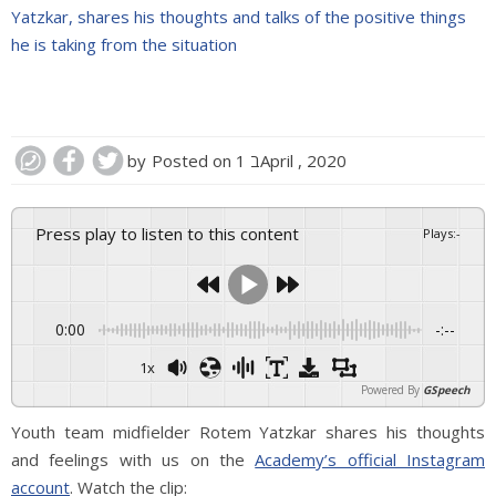
Yatzkar, shares his thoughts and talks of the positive things
he is taking from the situation
by
Posted on
1 בApril , 2020
Press play to listen to this content
Plays
:
-
0:00
-:--
1x
Powered By
GSpeech
Youth team midfielder Rotem Yatzkar shares his thoughts
and feelings with us on the
Academy’s official Instagram
account
. Watch the clip: