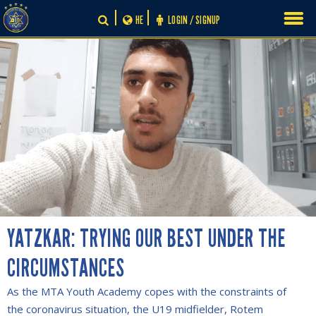
Skip
HE
LOGIN / SIGNUP
to
content
YATZKAR: TRYING OUR BEST UNDER THE
CIRCUMSTANCES
As the MTA Youth Academy copes with the constraints of
the coronavirus situation, the U19 midfielder, Rotem