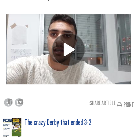
SHARE ARTICLE:
PRINT
POST
The crazy Derby that ended 3-2