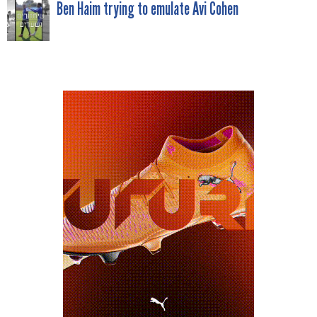
NAVIGATION
Ben Haim trying to emulate Avi Cohen