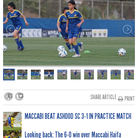
SHARE ARTICLE:
PRINT
POST
MACCABI BEAT ASHDOD SC 3-1 IN PRACTICE MATCH
Looking back: The 6-0 win over Maccabi Haifa