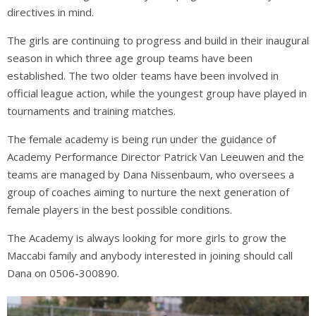
directives in mind.
The girls are continuing to progress and build in their inaugural
season in which three age group teams have been
established. The two older teams have been involved in
official league action, while the youngest group have played in
tournaments and training matches.
The female academy is being run under the guidance of
Academy Performance Director Patrick Van Leeuwen and the
teams are managed by Dana Nissenbaum, who oversees a
group of coaches aiming to nurture the next generation of
female players in the best possible conditions.
The Academy is always looking for more girls to grow the
Maccabi family and anybody interested in joining should call
Dana on 0506-300890.