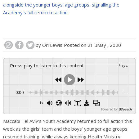
alongside the younger boys' age groups, signalling the
Academy's full return to action
by
Ori Lewis
Posted on
21 בMay , 2020
Press play to listen to this content
Plays
:
-
0:00
-:--
1x
Powered By
GSpeech
Maccabi Tel Aviv’s Youth Academy returned to full action this
week as the girls’ team and the boys’ younger age groups
resumed training, while always keeping Health Ministry