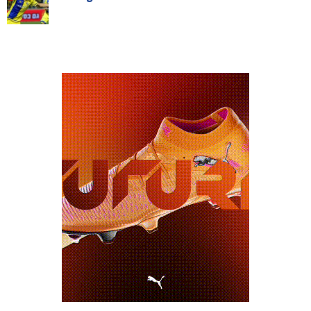
NAVIGATION