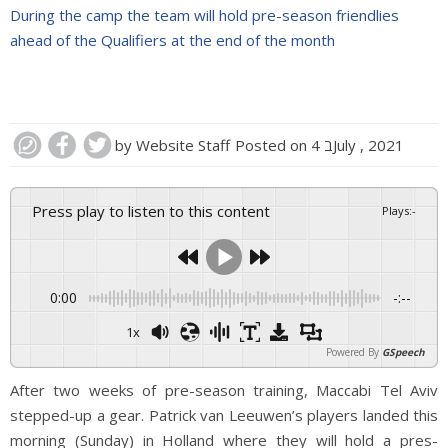
During the camp the team will hold pre-season friendlies
ahead of the Qualifiers at the end of the month
by
Website Staff
Posted on
4 בJuly , 2021
Press play to listen to this content
Plays
:
-
0:00
-:--
1x
Powered By
GSpeech
After two weeks of pre-season training, Maccabi Tel Aviv
stepped-up a gear. Patrick van Leeuwen’s players landed this
morning (Sunday) in Holland where they will hold a pres-