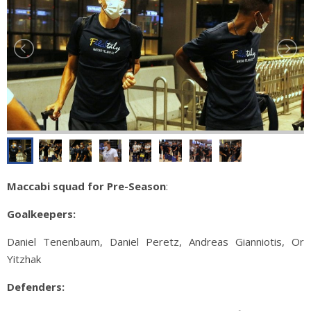
Maccabi squad for Pre-Season
:
Goalkeepers:
Daniel Tenenbaum, Daniel Peretz, Andreas Gianniotis, Or
Yitzhak
Defenders: