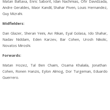
Matan Baltaxa, Enric Saborit, Idan Nachmias, Ofir Davidzada,
Andre Geraldes, Maor Kandil, Shahar Piven, Louis Hernandez,
Guy Mizrahi.
Midfielders:
Dan Glazer, Sheran Yeini, Avi Rikan, Eyal Golasa, Ido Shahar,
Nadav Niddam, Eden Karzev, Bar Cohen, Urosh Nikolic,
Novatos Miroshi.
Forwards:
Matan Hozez, Tal Ben Chaim, Osama Khalaila, Jonathan
Cohen, Ronen Hanzis, Eylon Almog, Dor Turgeman, Eduardo
Guerrero.