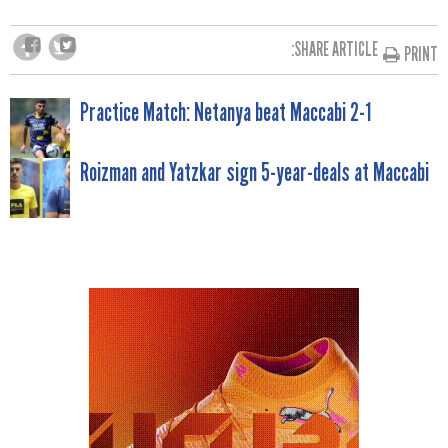
SHARE ARTICLE:
PRINT
POST
Practice Match: Netanya beat Maccabi 2-1
NAVIGATION
Roizman and Yatzkar sign 5-year-deals at Maccabi