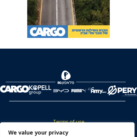
Terms of use
We value your privacy
Tickets privacy policy