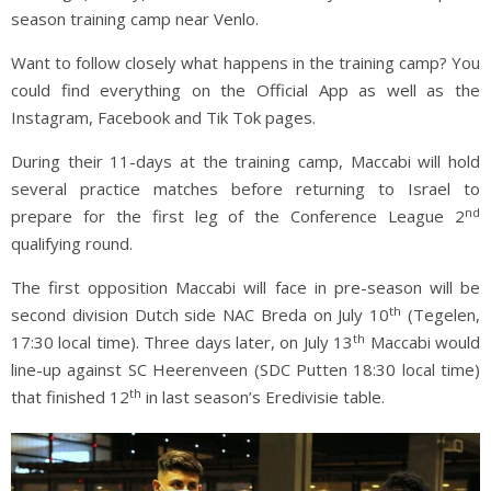
season training camp near Venlo.
Want to follow closely what happens in the training camp? You
could find everything on the Official App as well as the
Instagram, Facebook and Tik Tok pages.
During their 11-days at the training camp, Maccabi will hold
several practice matches before returning to Israel to
nd
prepare for the first leg of the Conference League 2
qualifying round.
The first opposition Maccabi will face in pre-season will be
th
second division Dutch side NAC Breda on July 10
(Tegelen,
th
17:30 local time). Three days later, on July 13
Maccabi would
line-up against SC Heerenveen (SDC Putten 18:30 local time)
th
that finished 12
in last season’s Eredivisie table.